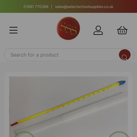
01691 770366 | sales@selectschoolsupplies.co.uk