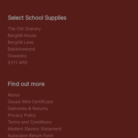
Select School Supplies
The Old Granary
Berghill House
Berghill Lane
Babbinswood
Oswestry
SY11 4PD
Find out more
About
Gauze Wire Certificate
Deliveries & Returns
Privacy Policy
Terms and Conditions
Modern Slavery Statement
Autoclave Return Form