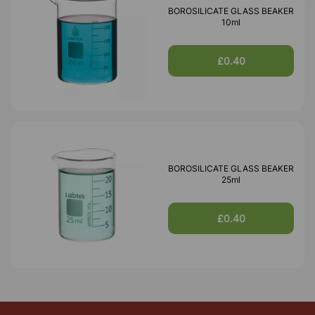
BOROSILICATE GLASS BEAKER
10ml
£0.40
BOROSILICATE GLASS BEAKER
25ml
£0.40