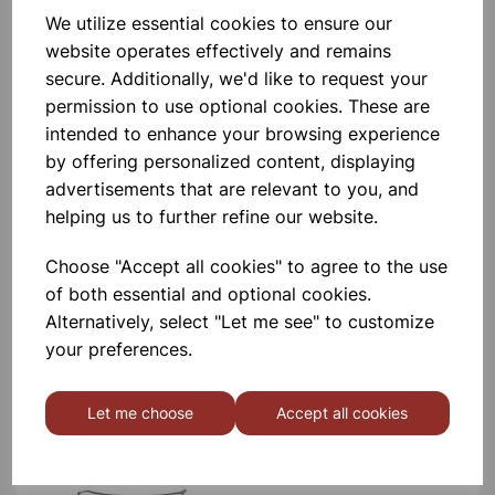
BOROSILICATE GLASS BEAKER
We utilize essential cookies to ensure our
100ml
website operates effectively and remains
secure. Additionally, we'd like to request your
£0.53
permission to use optional cookies. These are
intended to enhance your browsing experience
by offering personalized content, displaying
advertisements that are relevant to you, and
helping us to further refine our website.
Choose "Accept all cookies" to agree to the use
BOROSILICATE GLASS BEAKER
5ml
of both essential and optional cookies.
Alternatively, select "Let me see" to customize
£0.40
your preferences.
Let me choose
Accept all cookies