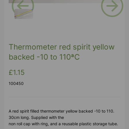
Previous
Next
Thermometer red spirit yellow
backed -10 to 110ªC
£1.15
100450
A red spirit filled thermometer yellow backed -10 to 110.
30cm long. Supplied with the
non roll cap with ring, and a reusable plastic storage tube.