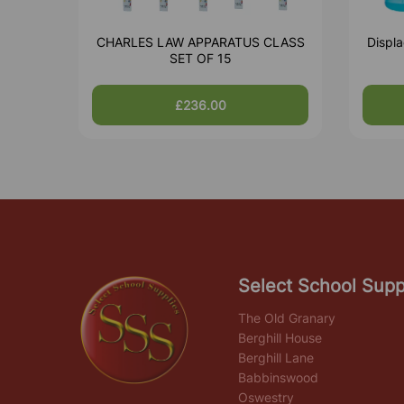
CHARLES LAW APPARATUS CLASS
Displa
SET OF 15
£236.00
Select School Supp
The Old Granary
Berghill House
Berghill Lane
Babbinswood
Oswestry