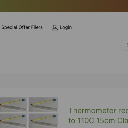
Special Offer Fliers
Login
Thermometer red 
to 110C 15cm Cla