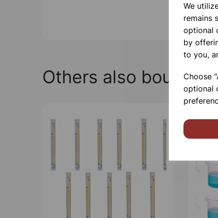
We utiliz
remains s
optional
by offeri
to you, a
Others also bought
Choose "A
optional 
preferenc