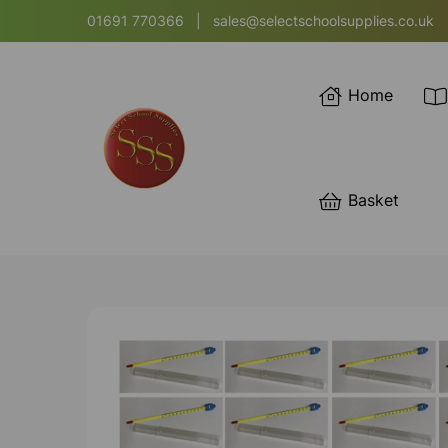
01691 770366
|
sales@selectschoolsupplies.co.uk
Home
Basket