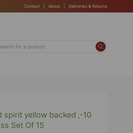
Contact
|
About
|
Deliveries & Returns
spirit yellow backed ‚-10
ss Set Of 15