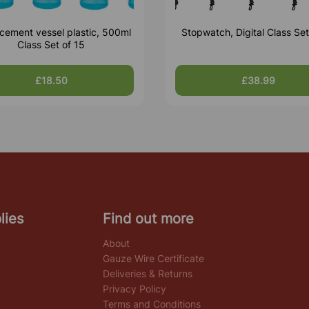
cement vessel plastic, 500ml
Stopwatch, Digital Class Set
Class Set of 15
£18.50
£38.99
lies
Find out more
About
Gauze Wire Certificate
Deliveries & Returns
Privacy Policy
Terms and Conditions