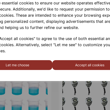
Qty
e essential cookies to ensure our website operates effectiv
ecure. Additionally, we'd like to request your permission to
 cookies. These are intended to enhance your browsing exp
ng personalized content, displaying advertisements that are
nd helping us to further refine our website.
ccept all cookies" to agree to the use of both essential a
cookies. Alternatively, select "Let me see" to customize you
es.
Let me choose
Accept all cookies