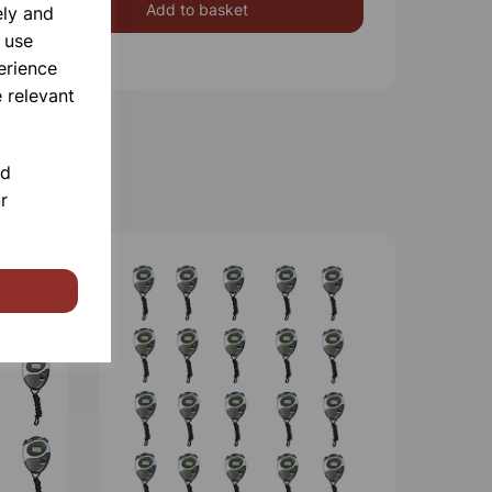
Add to basket
ely and
 use
erience
 relevant
nd
r