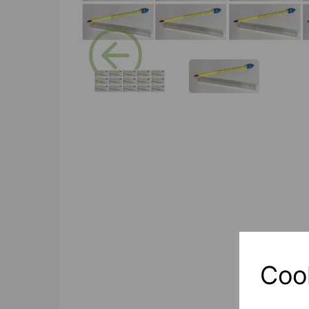
Previous
Coo