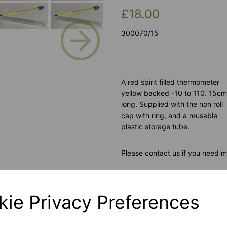
£18.00
Next
300070/15
A red spirit filled thermometer
yellow backed -10 to 110. 15cm
long. Supplied with the non roll
cap with ring, and a reusable
plastic storage tube.
Please contact us if you need m
Contact Us!
kie Privacy Preferences