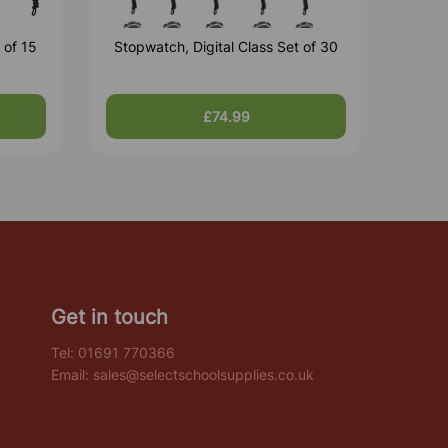
 of 15
Stopwatch, Digital Class Set of 30
£74.99
Get in touch
Tel:
01691 770366
Email:
sales@selectschoolsupplies.co.uk