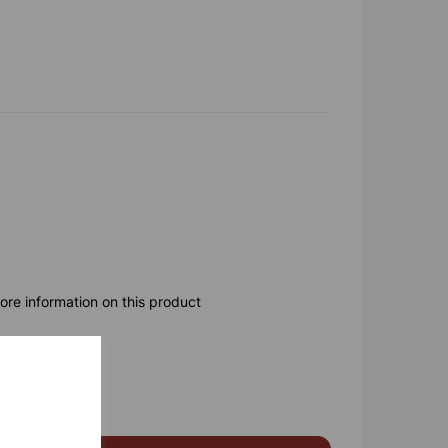
ore information on this product