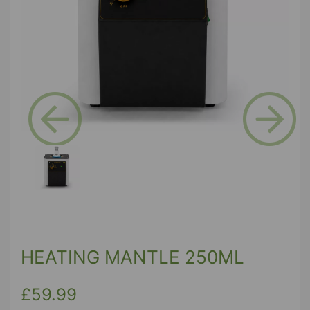
Previous
Next
HEATING MANTLE 250ML
£59.99