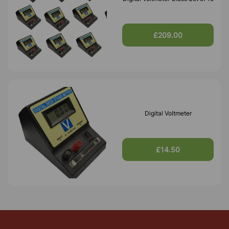
£209.00
Digital Voltmeter
£14.50