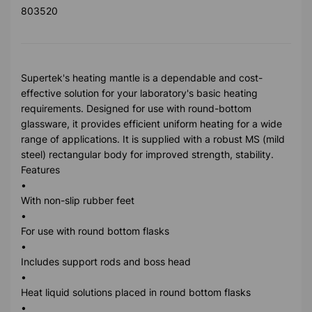
803520
Supertek's heating mantle is a dependable and cost-
effective solution for your laboratory's basic heating
requirements. Designed for use with round-bottom
glassware, it provides efficient uniform heating for a wide
range of applications. It is supplied with a robust MS (mild
steel) rectangular body for improved strength, stability.
Features
•
With non-slip rubber feet
•
For use with round bottom flasks
•
Includes support rods and boss head
•
Heat liquid solutions placed in round bottom flasks
•