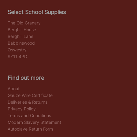
Select School Supplies
The Old Granary
Berghill House
Berghill Lane
Babbinswood
Oswestry
SY11 4PD
Find out more
About
Gauze Wire Certificate
Deliveries & Returns
Privacy Policy
Terms and Conditions
Modern Slavery Statement
Autoclave Return Form