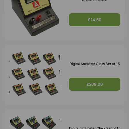
£14.50
Digital Ammeter Class Set of 15
£209.00
Digital Voltmeter Class Set of 15