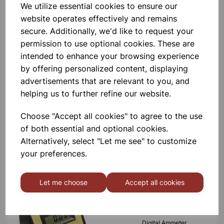
We utilize essential cookies to ensure our
Please contact us if you need more information on this
website operates effectively and remains
product
secure. Additionally, we'd like to request your
permission to use optional cookies. These are
Contact Us!
intended to enhance your browsing experience
by offering personalized content, displaying
advertisements that are relevant to you, and
helping us to further refine our website.
Qty
Add to basket
Choose "Accept all cookies" to agree to the use
of both essential and optional cookies.
Alternatively, select "Let me see" to customize
your preferences.
Others also bought
Let me choose
Accept all cookies
Digital Ammeter