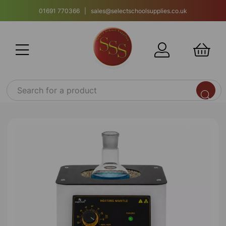
01691 770366 | sales@selectschoolsupplies.co.uk