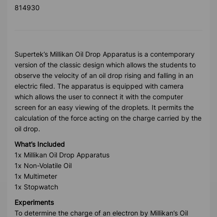
814930
Supertek’s Millikan Oil Drop Apparatus is a contemporary
version of the classic design which allows the students to
observe the velocity of an oil drop rising and falling in an
electric filed. The apparatus is equipped with camera
which allows the user to connect it with the computer
screen for an easy viewing of the droplets. It permits the
calculation of the force acting on the charge carried by the
oil drop.
What’s Included
1x Millikan Oil Drop Apparatus
1x Non-Volatile Oil
1x Multimeter
1x Stopwatch
Experiments
To determine the charge of an electron by Millikan’s Oil