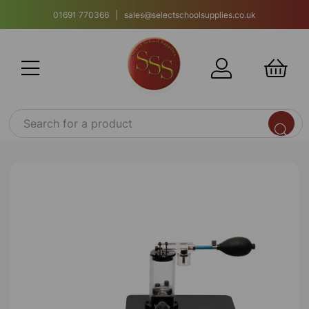
01691 770366 | sales@selectschoolsupplies.co.uk