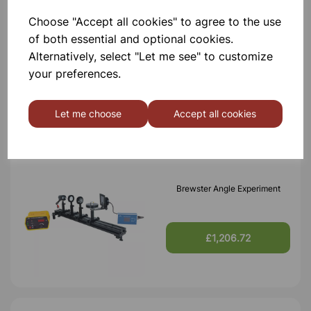
Choose "Accept all cookies" to agree to the use
Faraday Effect Experiment,
of both essential and optional cookies.
Complete set
Alternatively, select "Let me see" to customize
your preferences.
£1,573.98
Let me choose
Accept all cookies
Brewster Angle Experiment
£1,206.72