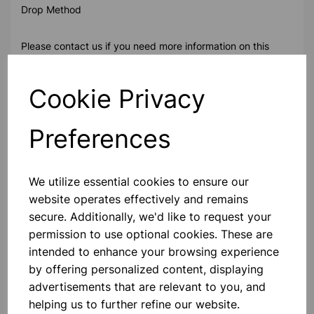
Drop Method
Please contact us if you need more information on this
product
Cookie Privacy
Contact Us!
Preferences
Qty
Add to basket
We utilize essential cookies to ensure our
website operates effectively and remains
secure. Additionally, we'd like to request your
permission to use optional cookies. These are
intended to enhance your browsing experience
Others also bought
by offering personalized content, displaying
advertisements that are relevant to you, and
helping us to further refine our website.