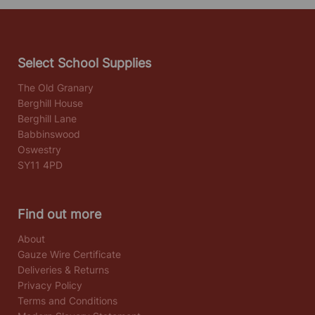
Select School Supplies
The Old Granary
Berghill House
Berghill Lane
Babbinswood
Oswestry
SY11 4PD
Find out more
About
Gauze Wire Certificate
Deliveries & Returns
Privacy Policy
Terms and Conditions