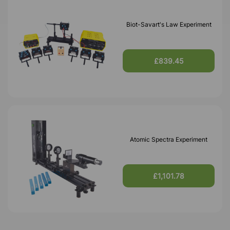
Biot-Savart's Law Experiment
£839.45
Atomic Spectra Experiment
£1,101.78