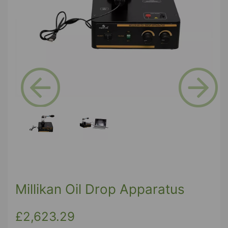
Previous
Next
Millikan Oil Drop Apparatus
£2,623.29