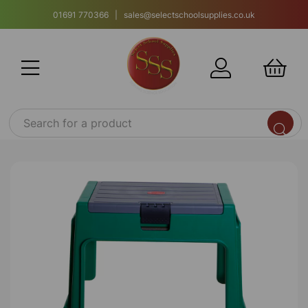
01691 770366 | sales@selectschoolsupplies.co.uk