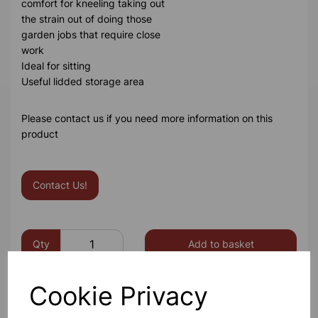
comfort for kneeling taking out
the strain out of doing those
garden jobs that require close
work
Ideal for sitting
Useful lidded storage area
Please contact us if you need more information on this
product
Contact Us!
Qty
Add to basket
Cookie Privacy