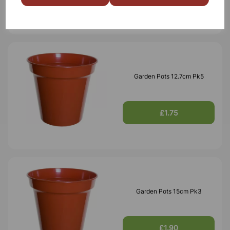
Garden Pots 12.7cm Pk5
£1.75
Garden Pots 15cm Pk3
£1.90