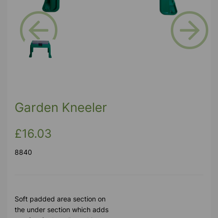
Previous
Next
Garden Kneeler
£16.03
8840
Soft padded area section on
the under section which adds