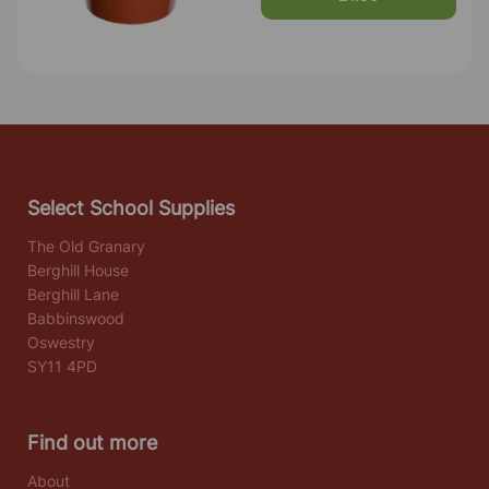
Select School Supplies
The Old Granary
Berghill House
Berghill Lane
Babbinswood
Oswestry
SY11 4PD
Find out more
About