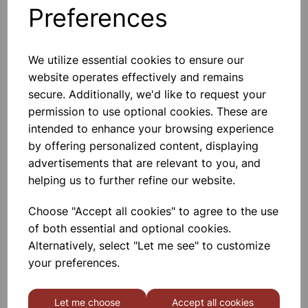
Preferences
Others also bought
We utilize essential cookies to ensure our
website operates effectively and remains
secure. Additionally, we'd like to request your
Garden Pots 7.5cm Pk10
permission to use optional cookies. These are
intended to enhance your browsing experience
by offering personalized content, displaying
£1.80
advertisements that are relevant to you, and
helping us to further refine our website.
Choose "Accept all cookies" to agree to the use
of both essential and optional cookies.
Alternatively, select "Let me see" to customize
Garden Pots 10cm Pk7
your preferences.
Let me choose
Accept all cookies
£1.66