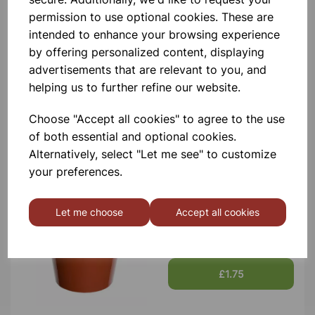
permission to use optional cookies. These are
intended to enhance your browsing experience
by offering personalized content, displaying
Garden Pots 10cm Pk7
advertisements that are relevant to you, and
helping us to further refine our website.
£1.66
Choose "Accept all cookies" to agree to the use
of both essential and optional cookies.
Alternatively, select "Let me see" to customize
your preferences.
Let me choose
Accept all cookies
Garden Pots 12.7cm Pk5
£1.75