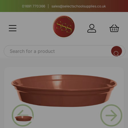
01691 770366 | sales@selectschoolsupplies.co.uk