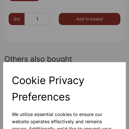
Qty
Add to basket
Others also bought
Cookie Privacy
Garden Pots 7.5cm Pk10
Preferences
£1.80
We utilize essential cookies to ensure our
website operates effectively and remains
secure. Additionally, we'd like to request your