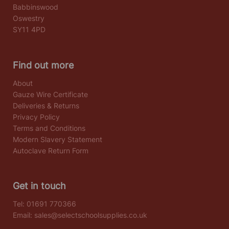
Babbinswood
Oswestry
SY11 4PD
Find out more
About
Gauze Wire Certificate
Deliveries & Returns
Privacy Policy
Terms and Conditions
Modern Slavery Statement
Autoclave Return Form
Get in touch
Tel:
01691 770366
Email:
sales@selectschoolsupplies.co.uk