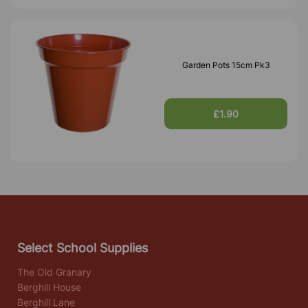
Garden Pots 15cm Pk3
£1.90
Select School Supplies
The Old Granary
Berghill House
Berghill Lane