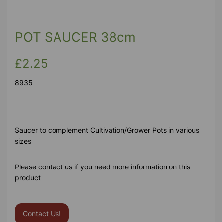
Previous
Next
POT SAUCER 38cm
£2.25
8935
Saucer to complement Cultivation/Grower Pots in various
sizes
Please contact us if you need more information on this
product
Contact Us!