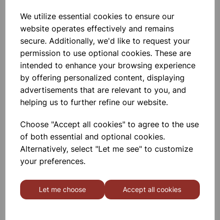
We utilize essential cookies to ensure our
Garden Pots 7.5cm Pk10
website operates effectively and remains
secure. Additionally, we'd like to request your
permission to use optional cookies. These are
£1.80
intended to enhance your browsing experience
by offering personalized content, displaying
advertisements that are relevant to you, and
helping us to further refine our website.
Choose "Accept all cookies" to agree to the use
Garden Pots 10cm Pk7
of both essential and optional cookies.
Alternatively, select "Let me see" to customize
your preferences.
£1.66
Let me choose
Accept all cookies