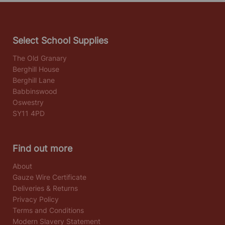
Select School Supplies
The Old Granary
Berghill House
Berghill Lane
Babbinswood
Oswestry
SY11 4PD
Find out more
About
Gauze Wire Certificate
Deliveries & Returns
Privacy Policy
Terms and Conditions
Modern Slavery Statement