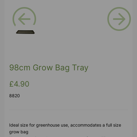
Previous
Next
98cm Grow Bag Tray
£4.90
8820
Ideal size for greenhouse use, accommodates a full size
grow bag