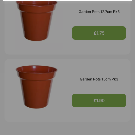
Garden Pots 12.7cm Pk5
£1.75
Garden Pots 15cm Pk3
£1.90