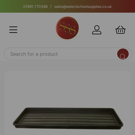
01691 770366 | sales@selectschoolsupplies.co.uk