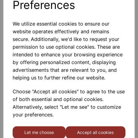
Preferences
Others also bought
We utilize essential cookies to ensure our
website operates effectively and remains
secure. Additionally, we'd like to request your
Garden Pots 7.5cm Pk10
permission to use optional cookies. These are
intended to enhance your browsing experience
£1.80
by offering personalized content, displaying
advertisements that are relevant to you, and
helping us to further refine our website.
Choose "Accept all cookies" to agree to the use
of both essential and optional cookies.
Alternatively, select "Let me see" to customize
Garden Pots 10cm Pk7
your preferences.
£1.66
Let me choose
Accept all cookies