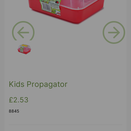
Previous
Next
Kids Propagator
£2.53
8845