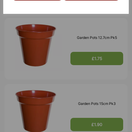
Garden Pots 12.7cm Pk5
£1.75
Garden Pots 15cm Pk3
£1.90