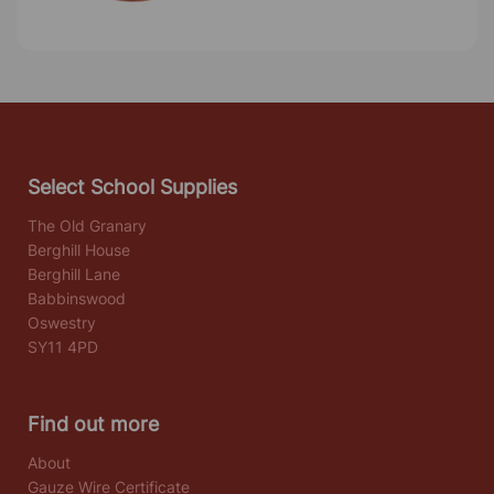
Select School Supplies
The Old Granary
Berghill House
Berghill Lane
Babbinswood
Oswestry
SY11 4PD
Find out more
About
Gauze Wire Certificate