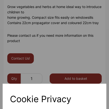
Grow vegetables and herbs at home ideal way to introduce
children to
home growing. Compact size fits easily on windowsills
Contains 22cm propagator cover and coloured 22cm tray
Please contact us if you need more information on this
product
Contact Us!
Qty
Add to basket
Cookie Privacy