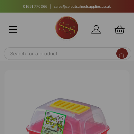
01691 770366 | sales@selectschoolsupplies.co.uk