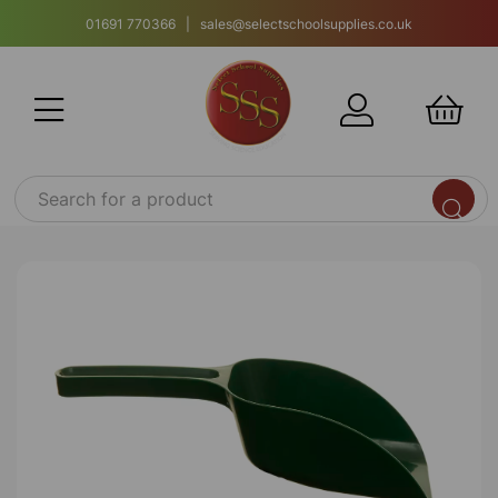
01691 770366 | sales@selectschoolsupplies.co.uk