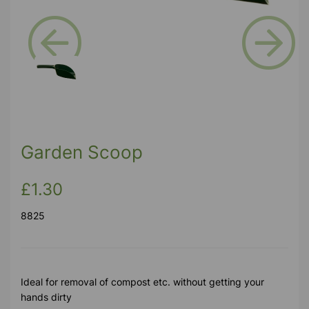
Previous
Next
Garden Scoop
£1.30
8825
Ideal for removal of compost etc. without getting your
hands dirty