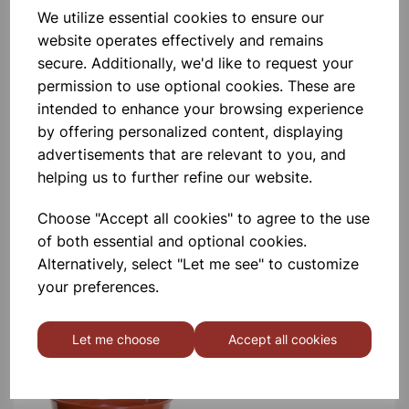
Garden Pots 7.5cm Pk10
We utilize essential cookies to ensure our
website operates effectively and remains
secure. Additionally, we'd like to request your
£1.80
permission to use optional cookies. These are
intended to enhance your browsing experience
by offering personalized content, displaying
advertisements that are relevant to you, and
helping us to further refine our website.
Choose "Accept all cookies" to agree to the use
Garden Pots 10cm Pk7
of both essential and optional cookies.
Alternatively, select "Let me see" to customize
£1.66
your preferences.
Let me choose
Accept all cookies