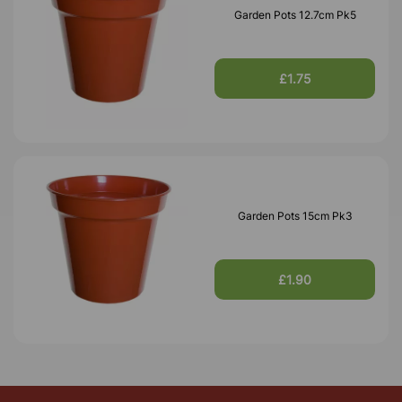
Garden Pots 12.7cm Pk5
£1.75
Garden Pots 15cm Pk3
£1.90