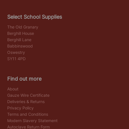
Select School Supplies
The Old Granary
Berghill House
Berghill Lane
Babbinswood
Oswestry
SY11 4PD
Find out more
About
Gauze Wire Certificate
Deliveries & Returns
Privacy Policy
Terms and Conditions
Modern Slavery Statement
Autoclave Return Form