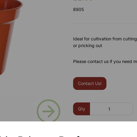
8905
Ideal for cultivation from cuttin
or pricking out
Please contact us if you need m
Contact Us!
Next
Qty