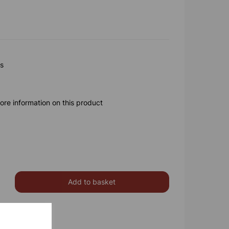
gs
ore information on this product
Add to basket