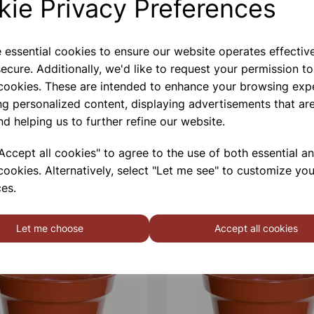
kie Privacy Preferences
e essential cookies to ensure our website operates effectiv
ecure. Additionally, we'd like to request your permission to
 cookies. These are intended to enhance your browsing exp
ng personalized content, displaying advertisements that are
nd helping us to further refine our website.
ccept all cookies" to agree to the use of both essential a
cookies. Alternatively, select "Let me see" to customize you
es.
Let me choose
Accept all cookies