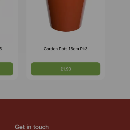
5
Garden Pots 15cm Pk3
£1.90
Get in touch