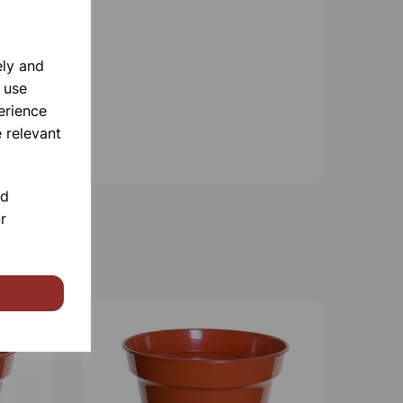
ely and
 use
erience
 relevant
nd
r