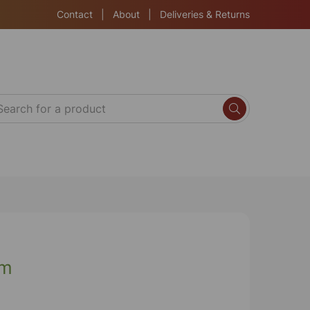
Contact
|
About
|
Deliveries & Returns
cm