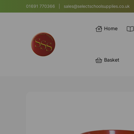
01691 770366
|
sales@selectschoolsupplies.co.uk
Home
Basket