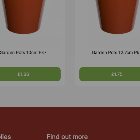
Garden Pots 10cm Pk7
Garden Pots 12.7cm Pk
£1.66
£1.75
lies
Find out more