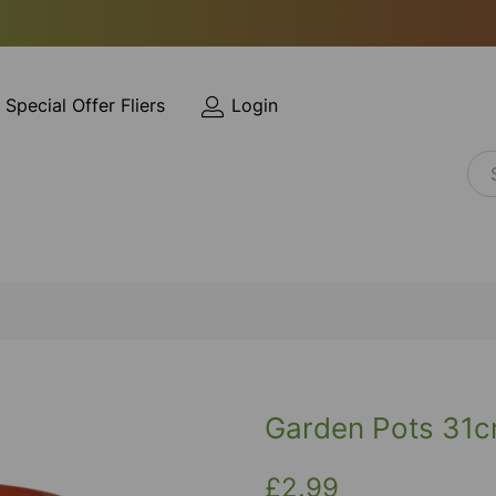
Special Offer Fliers
Login
Garden Pots 31
£2.99