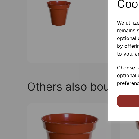
Coo
We utiliz
remains s
optional
by offeri
to you, a
Choose "A
optional 
Others also bought
preferenc