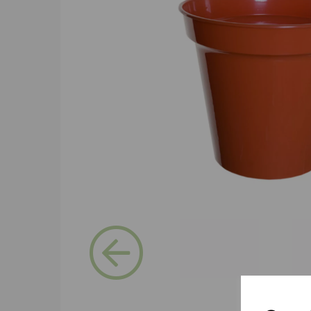
Previous