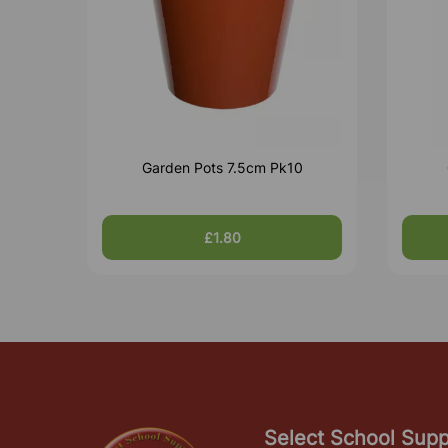
Garden Pots 7.5cm Pk10
£1.80
Select School Supp