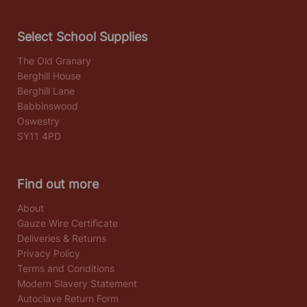
Select School Supplies
The Old Granary
Berghill House
Berghill Lane
Babbinswood
Oswestry
SY11 4PD
Find out more
About
Gauze Wire Certificate
Deliveries & Returns
Privacy Policy
Terms and Conditions
Modern Slavery Statement
Autoclave Return Form