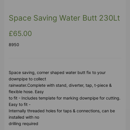
Space Saving Water Butt 230Lt
£65.00
8950
Space saving, corner shaped water butt fix to your
downpipe to collect
rainwater.Complete with stand, diverter, tap, t-piece &
flexible hose. Easy
to fit - Includes template for marking downpipe for cutting.
Easy to fit -
Internally threaded holes for taps & connections, can be
installed with no
drilling required