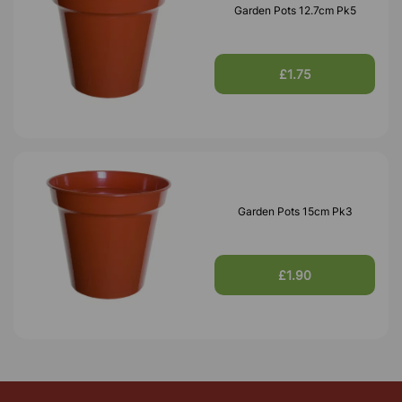
Garden Pots 12.7cm Pk5
£1.75
Garden Pots 15cm Pk3
£1.90