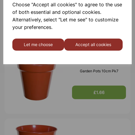
Garden Pots 7.5cm Pk10
Choose "Accept all cookies" to agree to the use
of both essential and optional cookies.
Alternatively, select "Let me see" to customize
£1.80
your preferences.
Let me choose
Accept all cookies
Garden Pots 10cm Pk7
£1.66