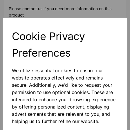
Please contact us if you need more information on this
product
Cookie Privacy
Contact Us!
Preferences
Qty
Add to basket
We utilize essential cookies to ensure our
website operates effectively and remains
secure. Additionally, we'd like to request your
permission to use optional cookies. These are
Others also bought
intended to enhance your browsing experience
by offering personalized content, displaying
advertisements that are relevant to you, and
helping us to further refine our website.