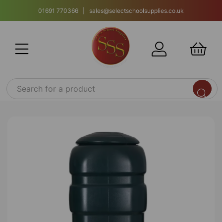
01691 770366 | sales@selectschoolsupplies.co.uk