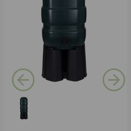
Previous
Next