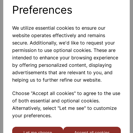
Preferences
Others also bought
We utilize essential cookies to ensure our
website operates effectively and remains
secure. Additionally, we'd like to request your
Compatible HP 59A CF259A
permission to use optional cookies. These are
Black Toner 3000 Page Yield
intended to enhance your browsing experience
by offering personalized content, displaying
£34.49
advertisements that are relevant to you, and
helping us to further refine our website.
Choose "Accept all cookies" to agree to the use
of both essential and optional cookies.
Alternatively, select "Let me see" to customize
Compatible HP 59X CF259X
your preferences.
Black Toner 10,000 Page Yield
Let me choose
Accept all cookies