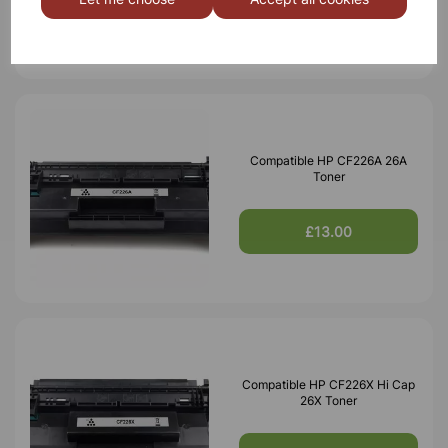
£42.24
Compatible HP CF226A 26A
Toner
£13.00
Compatible HP CF226X Hi Cap
26X Toner