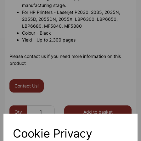
manufacturing stage.
For HP Printers - Laserjet P2030, 2035, 2035N,
2055D, 2055DN, 2055X, LBP6300, LBP6650,
LBP6680, MF5840, MF5880
Colour - Black
Yield - Up to 2,300 pages
Please contact us if you need more information on this
product
Contact Us!
Qty
Add to basket
Cookie Privacy