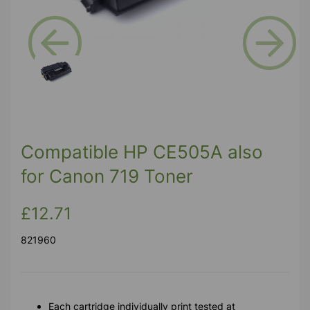
Previous
Next
Compatible HP CE505A also
for Canon 719 Toner
£12.71
821960
Each cartridge individually print tested at