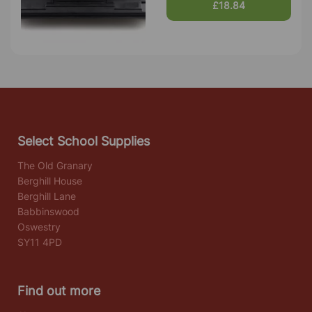
£18.84
Select School Supplies
The Old Granary
Berghill House
Berghill Lane
Babbinswood
Oswestry
SY11 4PD
Find out more