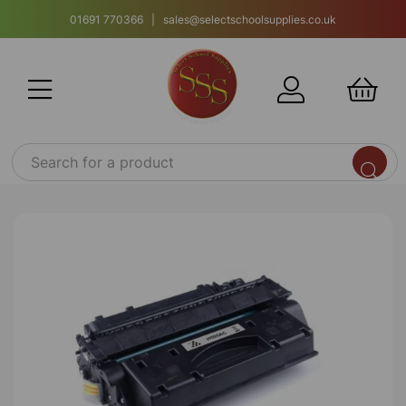
01691 770366 | sales@selectschoolsupplies.co.uk