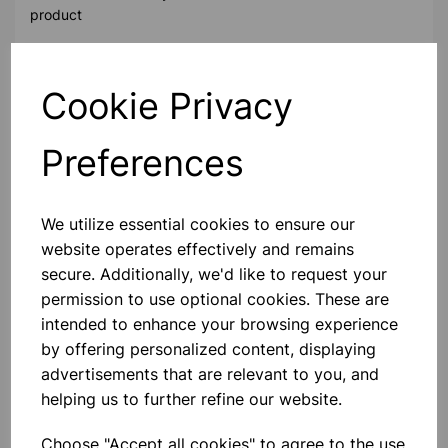
product
Contact Us!
Cookie Privacy
Preferences
Qty
Add to basket
We utilize essential cookies to ensure our
website operates effectively and remains
secure. Additionally, we'd like to request your
permission to use optional cookies. These are
Others also bought
intended to enhance your browsing experience
by offering personalized content, displaying
advertisements that are relevant to you, and
helping us to further refine our website.
Compatible HP 59A CF259A
Black Toner 3000 Page Yield
Choose "Accept all cookies" to agree to the use