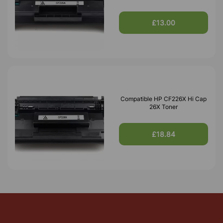
£13.00
Compatible HP CF226X Hi Cap
26X Toner
£18.84