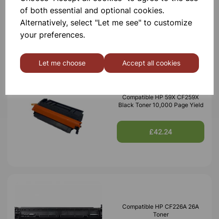
of both essential and optional cookies.
Alternatively, select "Let me see" to customize
£34.49
your preferences.
Let me choose
Accept all cookies
Compatible HP 59X CF259X
Black Toner 10,000 Page Yield
£42.24
Compatible HP CF226A 26A
Toner