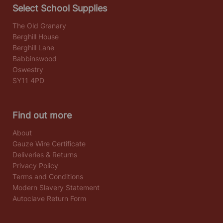
Select School Supplies
The Old Granary
Berghill House
Berghill Lane
Babbinswood
Oswestry
SY11 4PD
Find out more
About
Gauze Wire Certificate
Deliveries & Returns
Privacy Policy
Terms and Conditions
Modern Slavery Statement
Autoclave Return Form