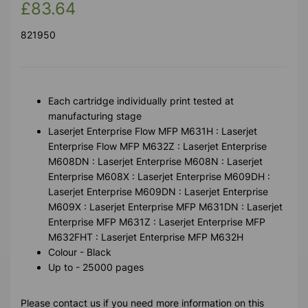
£83.64
821950
Each cartridge individually print tested at
manufacturing stage
Laserjet Enterprise Flow MFP M631H : Laserjet
Enterprise Flow MFP M632Z : Laserjet Enterprise
M608DN : Laserjet Enterprise M608N : Laserjet
Enterprise M608X : Laserjet Enterprise M609DH :
Laserjet Enterprise M609DN : Laserjet Enterprise
M609X : Laserjet Enterprise MFP M631DN : Laserjet
Enterprise MFP M631Z : Laserjet Enterprise MFP
M632FHT : Laserjet Enterprise MFP M632H
Colour - Black
Up to - 25000 pages
Please contact us if you need more information on this