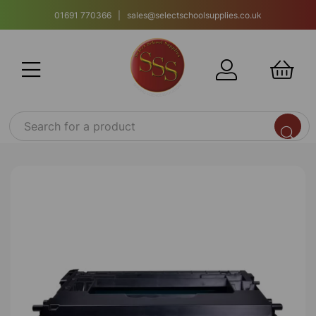
01691 770366 | sales@selectschoolsupplies.co.uk