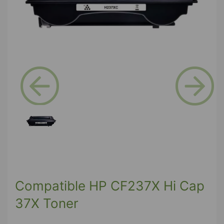
Previous
Next
Compatible HP CF237X Hi Cap
37X Toner