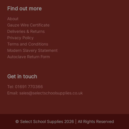
Find out more
About
Gauze Wire Certificate
Deliveries & Returns
Privacy Policy
Terms and Conditions
Modern Slavery Statement
Autoclave Return Form
Get in touch
Tel:
01691 770366
Email:
sales@selectschoolsupplies.co.uk
© Select School Supplies 2026 | All Rights Reserved