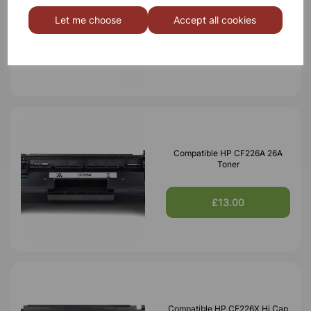
Black Toner 10,000 Page Yield
Let me choose
Accept all cookies
£42.24
Compatible HP CF226A 26A
Toner
£13.00
Compatible HP CF226X Hi Cap