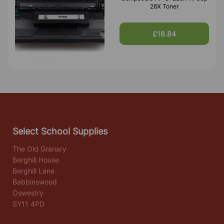
26X Toner
£18.84
Select School Supplies
The Old Granary
Berghill House
Berghill Lane
Babbinswood
Oswestry
SY11 4PD