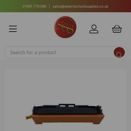
01691 770366 | sales@selectschoolsupplies.co.uk