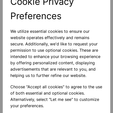
Cookie Privacy
Preferences
Others also bought
We utilize essential cookies to ensure our
website operates effectively and remains
secure. Additionally, we'd like to request your
permission to use optional cookies. These are
Compatible HP 59A CF259A
intended to enhance your browsing experience
Black Toner 3000 Page Yield
by offering personalized content, displaying
advertisements that are relevant to you, and
£34.49
helping us to further refine our website.
Choose "Accept all cookies" to agree to the use
of both essential and optional cookies.
Alternatively, select "Let me see" to customize
your preferences.
Compatible HP 59X CF259X