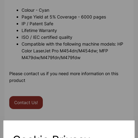
Colour - Cyan
Page Yield at 5% Coverage - 6000 pages
IP / Patent Safe
Lifetime Warranty
ISO / IEC certified quality
Compatible with the following machine models: HP
Color LaserJet Pro M454dn/M454dw; MFP
M479dw/M479fdn/M479fdw
Please contact us if you need more information on this
product
Contact Us!
Qty
Add to basket