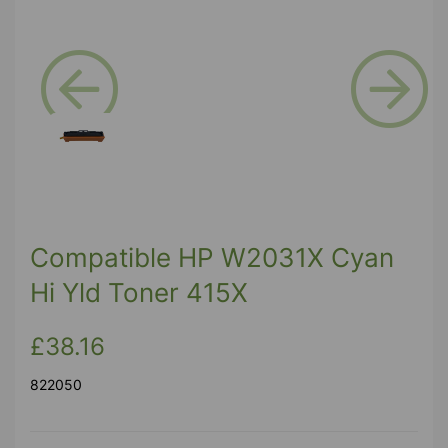
Previous
Next
Compatible HP W2031X Cyan
Hi Yld Toner 415X
£38.16
822050