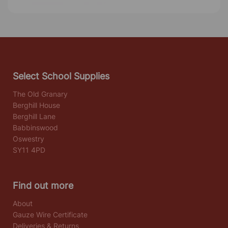
Select School Supplies
The Old Granary
Berghill House
Berghill Lane
Babbinswood
Oswestry
SY11 4PD
Find out more
About
Gauze Wire Certificate
Deliveries & Returns