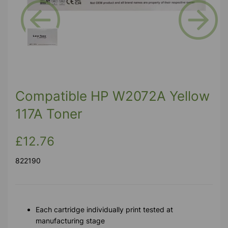
Previous
Next
Compatible HP W2072A Yellow
117A Toner
£12.76
822190
Each cartridge individually print tested at
manufacturing stage