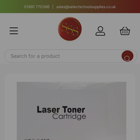
01691 770366 | sales@selectschoolsupplies.co.uk