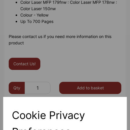
Color Laser MFP 179fnw : Color Laser MFP 178nw :
Color Laser 150nw
Colour - Yellow
Up To 700 Pages
Please contact us if you need more information on this
product
Contact Us!
Qty
Add to basket
Cookie Privacy
Others also bought