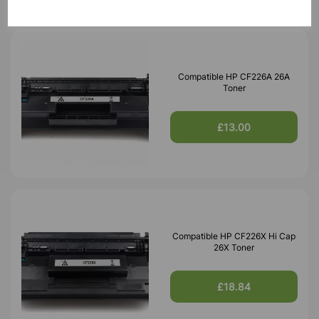
Compatible HP CF226A 26A
Toner
£13.00
Compatible HP CF226X Hi Cap
26X Toner
£18.84