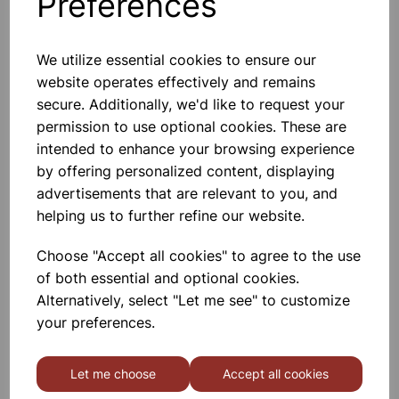
Preferences
We utilize essential cookies to ensure our
website operates effectively and remains
Compatible HP 59A CF259A
secure. Additionally, we'd like to request your
Black Toner 3000 Page Yield
permission to use optional cookies. These are
intended to enhance your browsing experience
£34.49
by offering personalized content, displaying
advertisements that are relevant to you, and
helping us to further refine our website.
Choose "Accept all cookies" to agree to the use
of both essential and optional cookies.
Compatible HP 59X CF259X
Alternatively, select "Let me see" to customize
Black Toner 10,000 Page Yield
your preferences.
£42.24
Let me choose
Accept all cookies