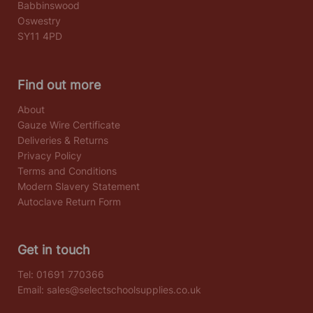
Babbinswood
Oswestry
SY11 4PD
Find out more
About
Gauze Wire Certificate
Deliveries & Returns
Privacy Policy
Terms and Conditions
Modern Slavery Statement
Autoclave Return Form
Get in touch
Tel:
01691 770366
Email:
sales@selectschoolsupplies.co.uk