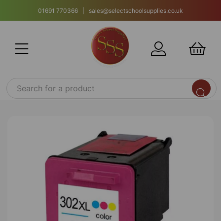
01691 770366 | sales@selectschoolsupplies.co.uk