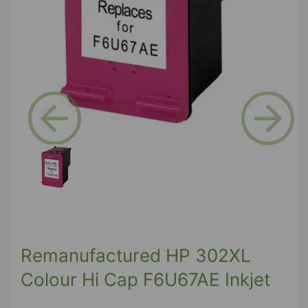
Previous
Next
Remanufactured HP 302XL
Colour Hi Cap F6U67AE Inkjet