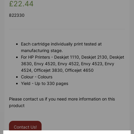
£22.44
822330
Each cartridge individually print tested at
manufacturing stage.
For HP Printers - Deskjet 1110, Deskjet 2130, Deskjet
3630, Envy 4520, Envy 4522, Envy 4523, Envy
4524, Officejet 3830, Officejet 4650
Colour - Colours
Yield - Up to 330 pages
Please contact us if you need more information on this
product
Contact Us!