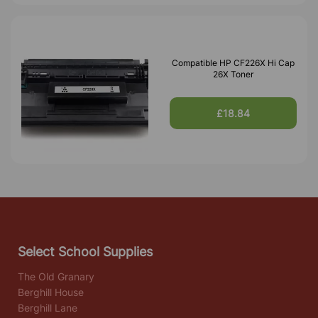
Compatible HP CF226X Hi Cap
26X Toner
£18.84
Select School Supplies
The Old Granary
Berghill House
Berghill Lane