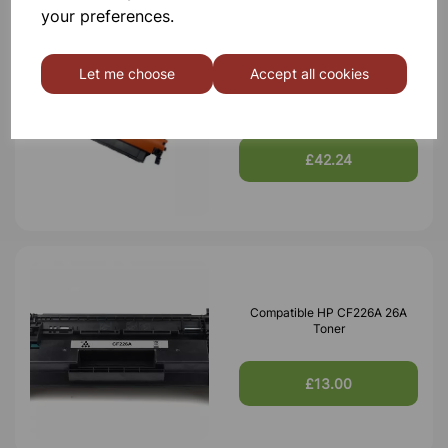
your preferences.
Let me choose
Accept all cookies
Compatible HP 59X CF259X
Black Toner 10,000 Page Yield
£42.24
Compatible HP CF226A 26A
Toner
£13.00