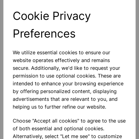
Cookie Privacy
Qty
Add to basket
Preferences
We utilize essential cookies to ensure our
Others also bought
website operates effectively and remains
secure. Additionally, we'd like to request your
permission to use optional cookies. These are
intended to enhance your browsing experience
by offering personalized content, displaying
Compatible HP 59A CF259A
advertisements that are relevant to you, and
Black Toner 3000 Page Yield
helping us to further refine our website.
£34.49
Choose "Accept all cookies" to agree to the use
of both essential and optional cookies.
Alternatively, select "Let me see" to customize