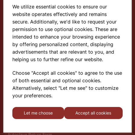
We utilize essential cookies to ensure our
website operates effectively and remains
Select School Supplies
secure. Additionally, we'd like to request your
permission to use optional cookies. These are
The Old Granary
intended to enhance your browsing experience
Berghill House
Berghill Lane
by offering personalized content, displaying
Babbinswood
advertisements that are relevant to you, and
Oswestry
helping us to further refine our website.
SY11 4PD
Choose "Accept all cookies" to agree to the use
of both essential and optional cookies.
Find out more
Alternatively, select "Let me see" to customize
About
your preferences.
Gauze Wire Certificate
Deliveries & Returns
Let me choose
Accept all cookies
Privacy Policy
Terms and Conditions
Modern Slavery Statement
Autoclave Return Form