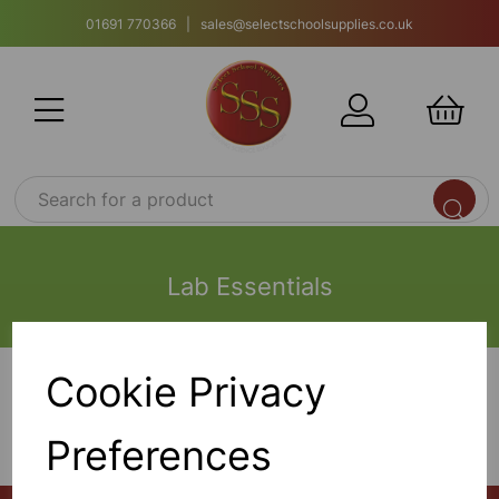
01691 770366 | sales@selectschoolsupplies.co.uk
Lab Essentials
Cookie Privacy
Show Filters
Preferences