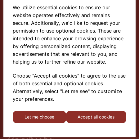
We utilize essential cookies to ensure our
website operates effectively and remains
Select School Supplies
secure. Additionally, we'd like to request your
permission to use optional cookies. These are
The Old Granary
Berghill House
intended to enhance your browsing experience
Berghill Lane
by offering personalized content, displaying
Babbinswood
advertisements that are relevant to you, and
Oswestry
helping us to further refine our website.
SY11 4PD
Choose "Accept all cookies" to agree to the use
of both essential and optional cookies.
Find out more
Alternatively, select "Let me see" to customize
About
your preferences.
Gauze Wire Certificate
Deliveries & Returns
Let me choose
Accept all cookies
Privacy Policy
Terms and Conditions
Modern Slavery Statement
Autoclave Return Form