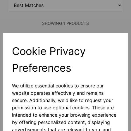
SHOWING 1 PRODUCTS
PERIODIC TABLE
Cookie Privacy
Periodic Table Of The Elements.
Printed On Polyart Plastic Sheet,
Coloured, Fitted With Plastic Roller.
Preferences
Showing 112 Elements With Pictures
In Multicolour.
£9.25
We utilize essential cookies to ensure our
website operates effectively and remains
Add to basket
secure. Additionally, we'd like to request your
permission to use optional cookies. These are
intended to enhance your browsing experience
SHOWING
PRODUCTS PER PAGE
by offering personalized content, displaying
advertisements that are relevant to you, and