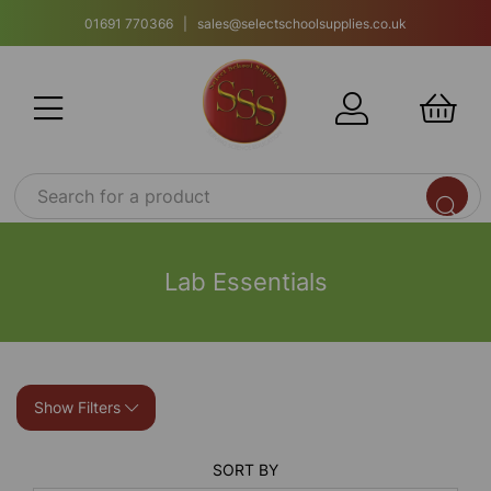
01691 770366 | sales@selectschoolsupplies.co.uk
Lab Essentials
Show Filters
SORT BY