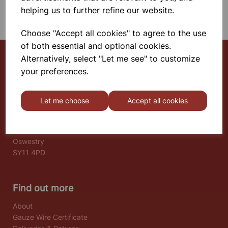
SHOWING 1 PRODUCTS
helping us to further refine our website.
Choose "Accept all cookies" to agree to the use
of both essential and optional cookies.
Alternatively, select "Let me see" to customize
your preferences.
Select School Supplies
The Old Granary
Let me choose
Accept all cookies
Berghill House
Berghill Lane
Babbinswood
Oswestry
SY11 4PD
Find out more
About
Gauze Wire Certificate