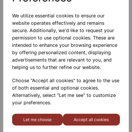
3.5V MES Bulbs - Pk10
We utilize essential cookies to ensure our
MES Bulbs 3.5V. Specification
website operates effectively and remains
Length: 23mm. Pk10.
secure. Additionally, we'd like to request your
£1.25
permission to use optional cookies. These are
intended to enhance your browsing experience
Add to basket
by offering personalized content, displaying
advertisements that are relevant to you, and
helping us to further refine our website.
Choose "Accept all cookies" to agree to the use
25w 240v LED candle bulb
of both essential and optional cookies.
Alternatively, select "Let me see" to customize
£0.95
your preferences.
Add to basket
Let me choose
Accept all cookies