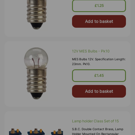
£1.25
Add to basket
12V MES Bulbs - Pk10
MES Bulbs 12V. Specification Length:
23mm. Pk10.
£1.45
Add to basket
Lamp holder Class Set of 15
S.B.C. Double Contact Brass, Lamp
Holder Mounted On Rectangular