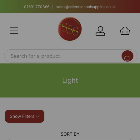
01691 770366 | sales@selectschoolsupplies.co.uk
Light
Show Filters
SORT BY