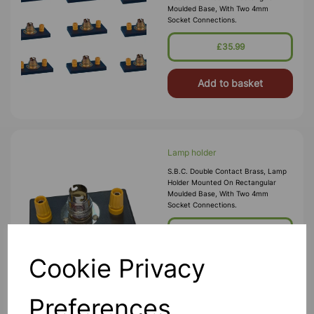
Moulded Base, With Two 4mm
Socket Connections.
£35.99
Add to basket
Lamp holder
S.B.C. Double Contact Brass, Lamp
Holder Mounted On Rectangular
Moulded Base, With Two 4mm
Socket Connections.
£2.55
Cookie Privacy
Add to basket
Preferences