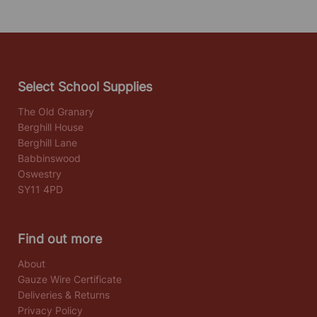
Select School Supplies
The Old Granary
Berghill House
Berghill Lane
Babbinswood
Oswestry
SY11 4PD
Find out more
About
Gauze Wire Certificate
Deliveries & Returns
Privacy Policy