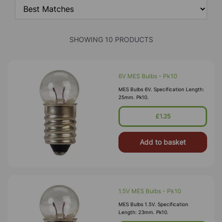
SHOWING 10 PRODUCTS
6V MES Bulbs - Pk10
MES Bulbs 6V. Specification Length:
25mm. Pk10.
£1.25
Add to basket
1.5V MES Bulbs - Pk10
MES Bulbs 1.5V. Specification
Length: 23mm. Pk10.