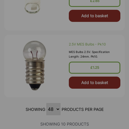
£2.65
Chromatography Or Electrophoresis.
Add to basket
2.5V MES Bulbs - Pk10
MES Bulbs 2.5V. Specification
Length: 24mm. Pk10.
£1.25
Add to basket
SHOWING
PRODUCTS PER PAGE
SHOWING 10 PRODUCTS