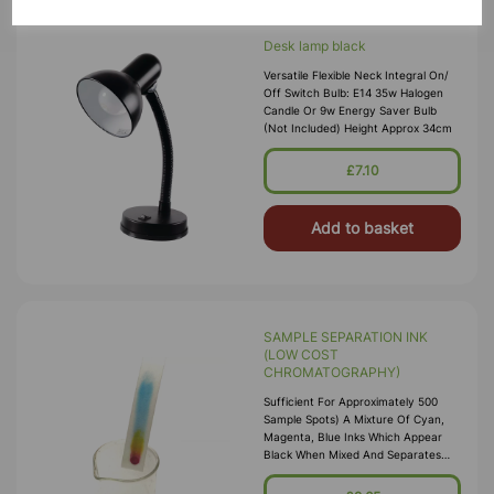
Desk lamp black
Versatile Flexible Neck Integral On/
Off Switch Bulb: E14 35w Halogen
Candle Or 9w Energy Saver Bulb
(Not Included) Height Approx 34cm
£7.10
Add to basket
SAMPLE SEPARATION INK
(LOW COST
CHROMATOGRAPHY)
Sufficient For Approximately 500
Sample Spots) A Mixture Of Cyan,
Magenta, Blue Inks Which Appear
Black When Mixed And Separates
Out Into Bright Constituent Colours
When Subject To Card