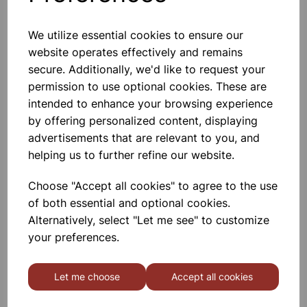
We utilize essential cookies to ensure our
website operates effectively and remains
Batten Bulb Holders MES
secure. Additionally, we'd like to request your
permission to use optional cookies. These are
£0.27
intended to enhance your browsing experience
by offering personalized content, displaying
advertisements that are relevant to you, and
helping us to further refine our website.
Choose "Accept all cookies" to agree to the use
of both essential and optional cookies.
Solar Cell Modules 100MA
Alternatively, select "Let me see" to customize
your preferences.
£1.10
Let me choose
Accept all cookies