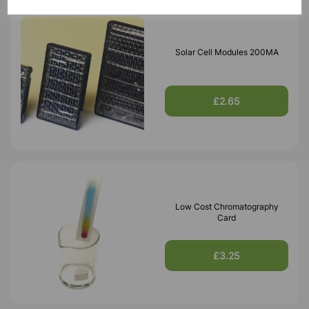
Solar Cell Modules 200MA
£2.65
Low Cost Chromatography
Card
£3.25