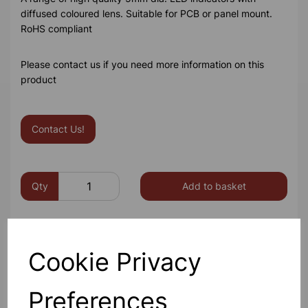
diffused coloured lens. Suitable for PCB or panel mount.
RoHS compliant
Please contact us if you need more information on this
product
Contact Us!
Qty
Add to basket
Cookie Privacy
Others also bought
Preferences