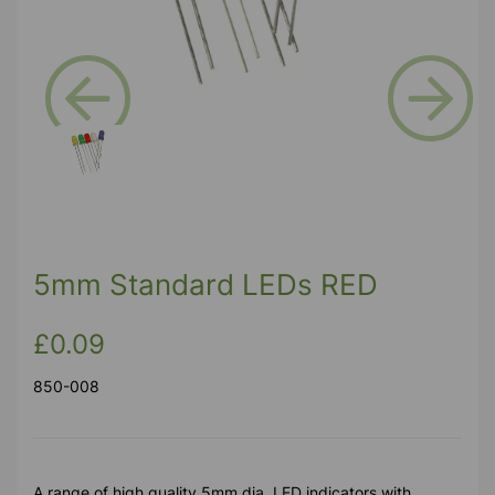
Previous
Next
5mm Standard LEDs RED
£0.09
850-008
A range of high quality 5mm dia. LED indicators with