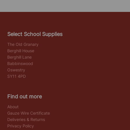
Select School Supplies
The Old Granary
Berghill House
Berghill Lane
Babbinswood
Oswestry
SY11 4PD
Find out more
About
Gauze Wire Certificate
Deliveries & Returns
Privacy Policy