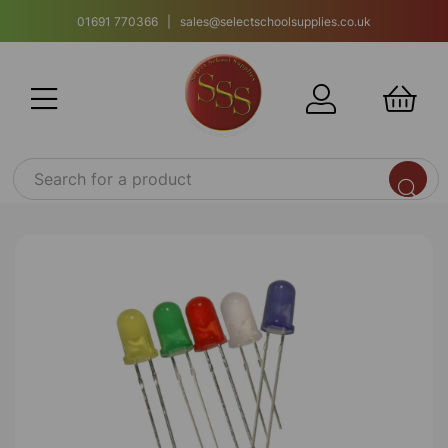
01691 770366 | sales@selectschoolsupplies.co.uk