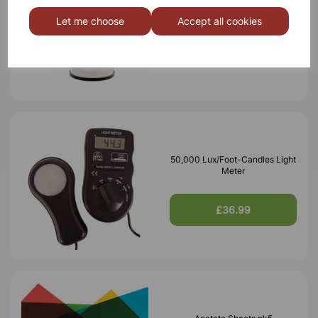
Desk lamp white
Let me choose
Accept all cookies
£7.10
50,000 Lux/Foot-Candles Light
Meter
£36.99