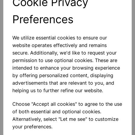
Cookie Privacy
Preferences
Others also bought
We utilize essential cookies to ensure our
website operates effectively and remains
secure. Additionally, we'd like to request your
permission to use optional cookies. These are
intended to enhance your browsing experience
Spare bulb holder complete
with 1m of flex and 2 4mm plugs
by offering personalized content, displaying
advertisements that are relevant to you, and
£2.80
helping us to further refine our website.
Choose "Accept all cookies" to agree to the use
of both essential and optional cookies.
Alternatively, select "Let me see" to customize
your preferences.