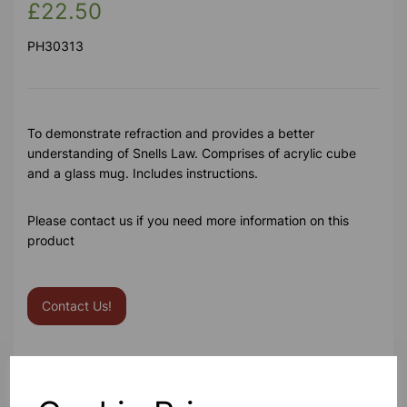
£22.50
PH30313
To demonstrate refraction and provides a better
understanding of Snells Law. Comprises of acrylic cube
and a glass mug. Includes instructions.
Please contact us if you need more information on this
product
Contact Us!
Qty
Add to basket