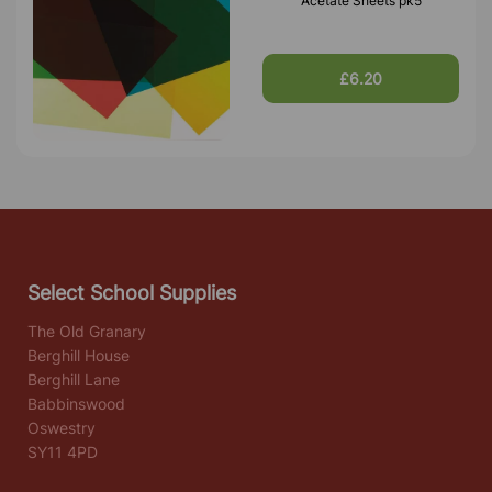
Acetate Sheets pk5
£6.20
Select School Supplies
The Old Granary
Berghill House
Berghill Lane
Babbinswood
Oswestry
SY11 4PD