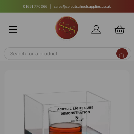
01691 770366 | sales@selectschoolsupplies.co.uk