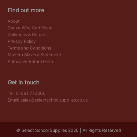
Find out more
About
Gauze Wire Certificate
Deliveries & Returns
Privacy Policy
Terms and Conditions
Modern Slavery Statement
Autoclave Return Form
Get in touch
Tel:
01691 770366
Email:
sales@selectschoolsupplies.co.uk
© Select School Supplies 2026 | All Rights Reserved