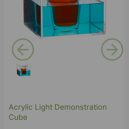
Previous
Next
Acrylic Light Demonstration
Cube