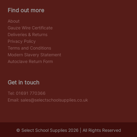
Find out more
About
Gauze Wire Certificate
Deliveries & Returns
Privacy Policy
Terms and Conditions
Modern Slavery Statement
Autoclave Return Form
Get in touch
Tel:
01691 770366
Email:
sales@selectschoolsupplies.co.uk
© Select School Supplies 2026 | All Rights Reserved