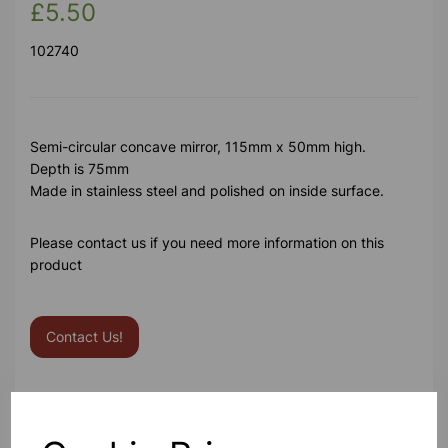
£5.50
102740
Semi-circular concave mirror, 115mm x 50mm high.
Depth is 75mm
Made in stainless steel and polished on inside surface.
Please contact us if you need more information on this
product
Contact Us!
Qty
Add to basket