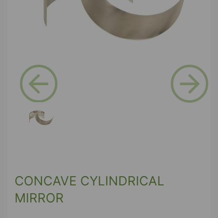
Previous
Next
CONCAVE CYLINDRICAL
MIRROR