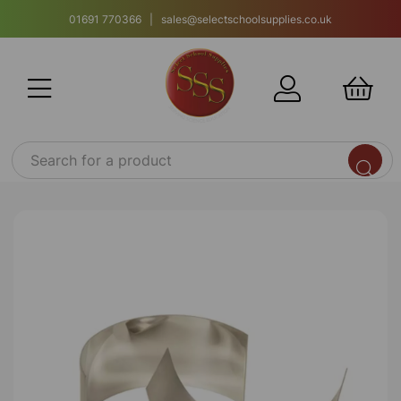
01691 770366 | sales@selectschoolsupplies.co.uk