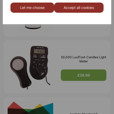
Desk lamp white
Let me choose
Accept all cookies
£7.10
50,000 Lux/Foot-Candles Light
Meter
£36.99