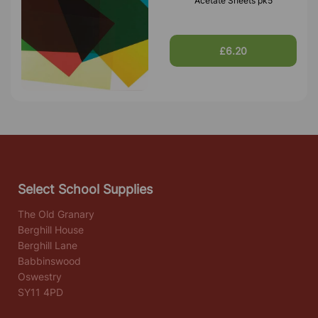
Acetate Sheets pk5
£6.20
Select School Supplies
The Old Granary
Berghill House
Berghill Lane
Babbinswood
Oswestry
SY11 4PD