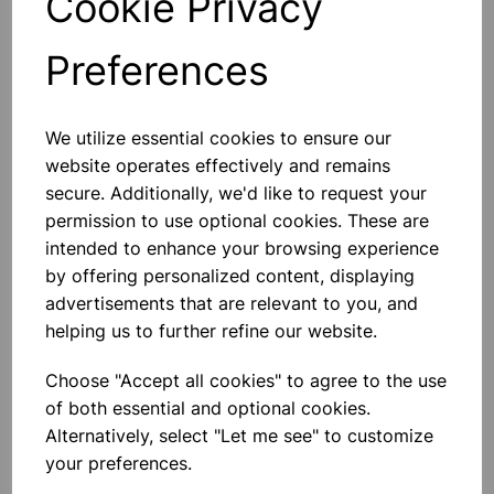
Cookie Privacy
Preferences
Others also bought
We utilize essential cookies to ensure our
website operates effectively and remains
secure. Additionally, we'd like to request your
permission to use optional cookies. These are
intended to enhance your browsing experience
Spare bulb holder complete
with 1m of flex and 2 4mm plugs
by offering personalized content, displaying
advertisements that are relevant to you, and
£2.80
helping us to further refine our website.
Choose "Accept all cookies" to agree to the use
of both essential and optional cookies.
Alternatively, select "Let me see" to customize
your preferences.