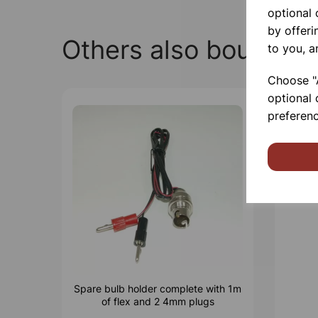
optional
by offeri
Others also bought
to you, a
Choose "A
optional 
preferenc
Spare bulb holder complete with 1m
of flex and 2 4mm plugs