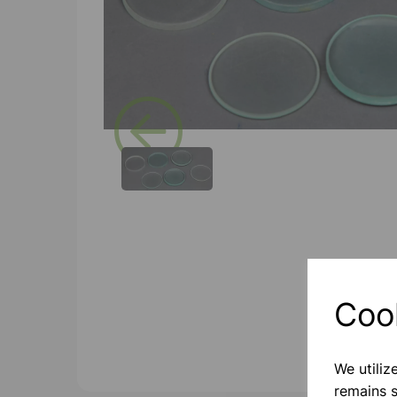
Previous
Coo
We utiliz
remains s