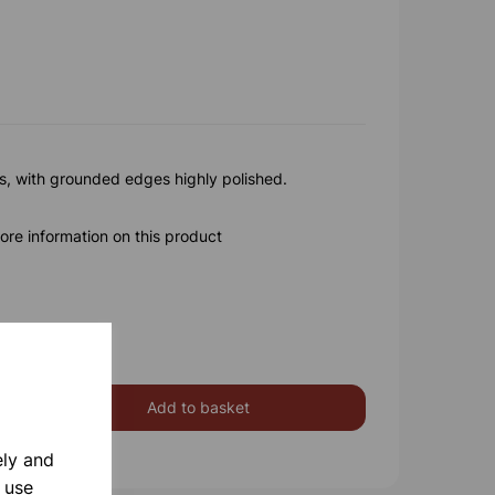
ss, with grounded edges highly polished.
ore information on this product
Add to basket
ely and
 use