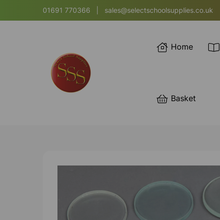
01691 770366
|
sales@selectschoolsupplies.co.uk
Home
Basket