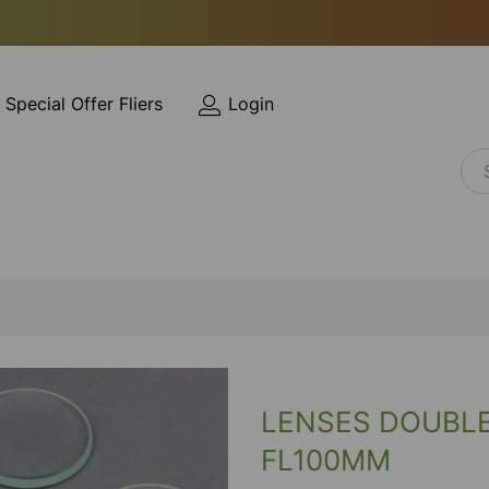
Special Offer Fliers
Login
LENSES DOUBL
FL100MM