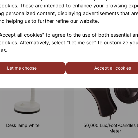
 cookies. These are intended to enhance your browsing exp
ng personalized content, displaying advertisements that are
nd helping us to further refine our website.
ccept all cookies" to agree to the use of both essential a
cookies. Alternatively, select "Let me see" to customize you
es.
Let me choose
Accept all cookies
Desk lamp white
50,000 Lux/Foot-Candles 
Meter