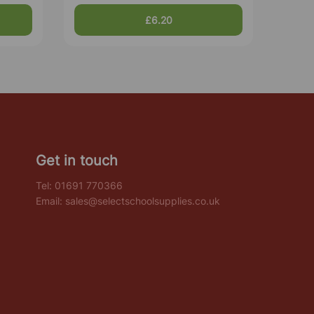
£6.20
Get in touch
Tel:
01691 770366
Email:
sales@selectschoolsupplies.co.uk