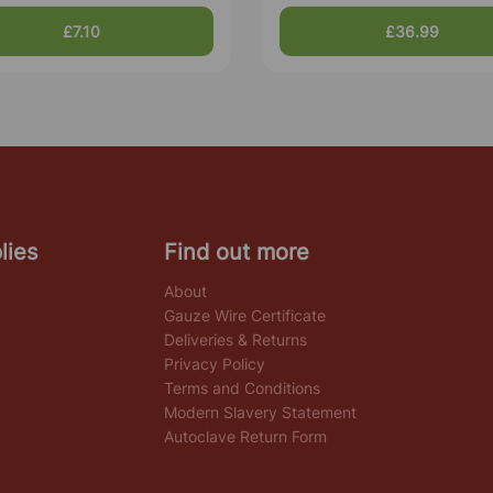
£7.10
£36.99
lies
Find out more
About
Gauze Wire Certificate
Deliveries & Returns
Privacy Policy
Terms and Conditions
Modern Slavery Statement
Autoclave Return Form