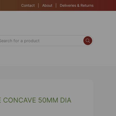
Contact
|
About
|
Deliveries & Returns
E CONCAVE 50MM DIA