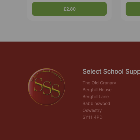
£2.80
Select School Supp
The Old Granary
Berghill House
Berghill Lane
Babbinswood
Oswestry
SY11 4PD