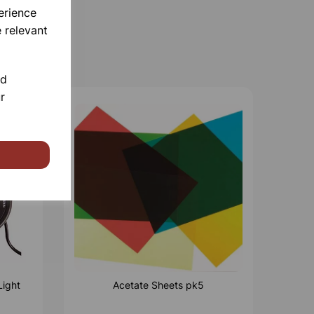
erience
 relevant
nd
r
Light
Acetate Sheets pk5