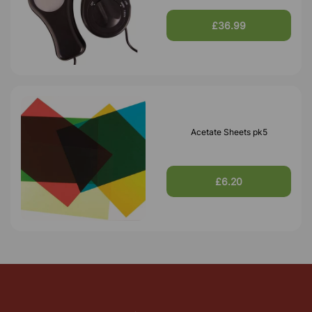
£36.99
Acetate Sheets pk5
£6.20