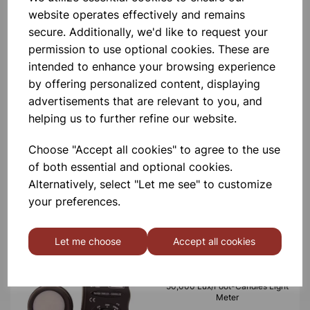
website operates effectively and remains
£2.80
secure. Additionally, we'd like to request your
permission to use optional cookies. These are
intended to enhance your browsing experience
by offering personalized content, displaying
advertisements that are relevant to you, and
helping us to further refine our website.
Desk lamp white
Choose "Accept all cookies" to agree to the use
of both essential and optional cookies.
£7.10
Alternatively, select "Let me see" to customize
your preferences.
Let me choose
Accept all cookies
50,000 Lux/Foot-Candles Light
Meter