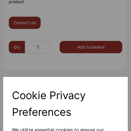
product
Contact Us!
Qty
Add to basket
Others also bought
Cookie Privacy
Preferences
Spare bulb holder complete
with 1m of flex and 2 4mm plugs
We utilize essential cookies to ensure our