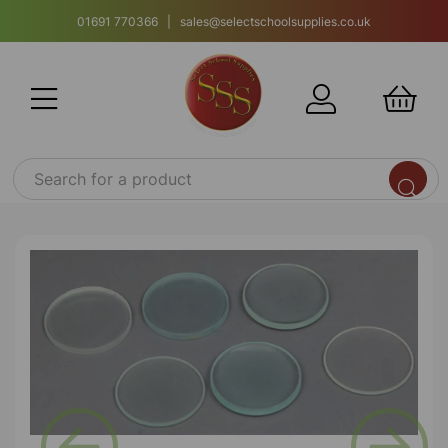
01691 770366 | sales@selectschoolsupplies.co.uk