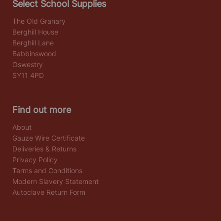
Select School Supplies
The Old Granary
Berghill House
Berghill Lane
Babbinswood
Oswestry
SY11 4PD
Find out more
About
Gauze Wire Certificate
Deliveries & Returns
Privacy Policy
Terms and Conditions
Modern Slavery Statement
Autoclave Return Form