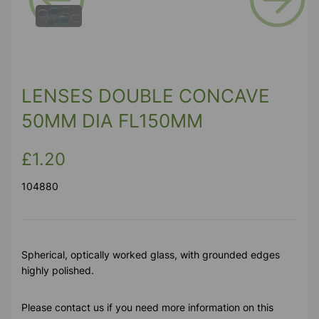
Previous
Next
LENSES DOUBLE CONCAVE
50MM DIA FL150MM
£1.20
104880
Spherical, optically worked glass, with grounded edges
highly polished.
Please contact us if you need more information on this