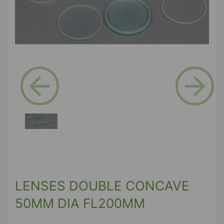
Previous
Next
LENSES DOUBLE CONCAVE
50MM DIA FL200MM