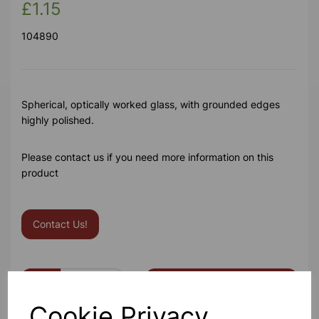
£1.15
104890
Spherical, optically worked glass, with grounded edges
highly polished.
Please contact us if you need more information on this
product
Contact Us!
Qty
Add to basket
Cookie Privacy