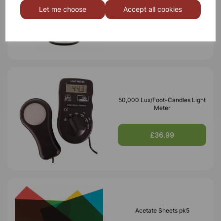
Let me choose
Accept all cookies
£7.10
50,000 Lux/Foot-Candles Light
Meter
£36.99
Acetate Sheets pk5