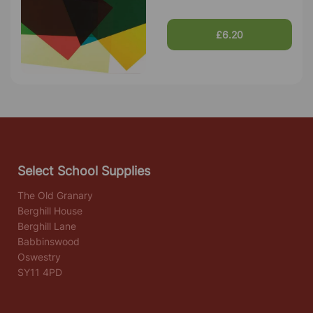
£6.20
Select School Supplies
The Old Granary
Berghill House
Berghill Lane
Babbinswood
Oswestry
SY11 4PD