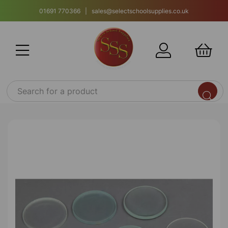
01691 770366 | sales@selectschoolsupplies.co.uk