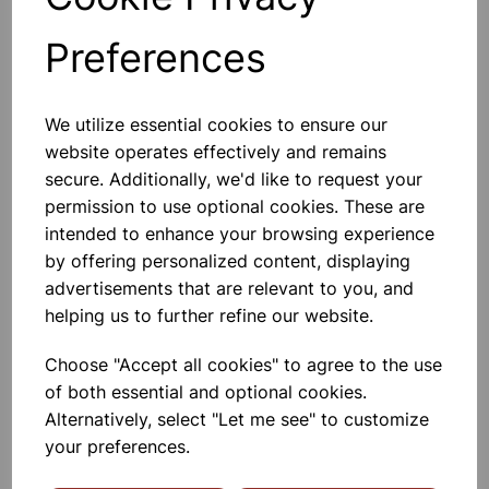
Preferences
Others also bought
We utilize essential cookies to ensure our
website operates effectively and remains
secure. Additionally, we'd like to request your
permission to use optional cookies. These are
Spare bulb holder complete
intended to enhance your browsing experience
with 1m of flex and 2 4mm plugs
by offering personalized content, displaying
advertisements that are relevant to you, and
£2.80
helping us to further refine our website.
Choose "Accept all cookies" to agree to the use
of both essential and optional cookies.
Alternatively, select "Let me see" to customize
your preferences.
Desk lamp white