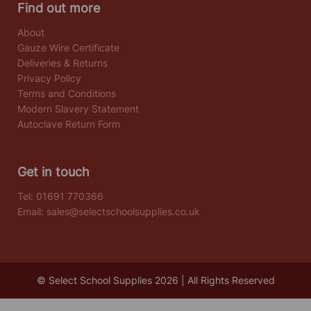
Find out more
About
Gauze Wire Certificate
Deliveries & Returns
Privacy Policy
Terms and Conditions
Modern Slavery Statement
Autoclave Return Form
Get in touch
Tel:
01691 770366
Email:
sales@selectschoolsupplies.co.uk
© Select School Supplies 2026 | All Rights Reserved