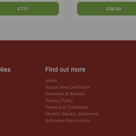
£7.10
£36.99
lies
Find out more
About
Gauze Wire Certificate
Deliveries & Returns
Privacy Policy
Terms and Conditions
Modern Slavery Statement
Autoclave Return Form