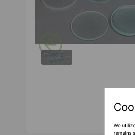
Previous
Coo
We utiliz
remains s