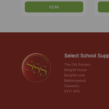
£2.80
Select School Supp
The Old Granary
Berghill House
Berghill Lane
Babbinswood
Oswestry
SY11 4PD