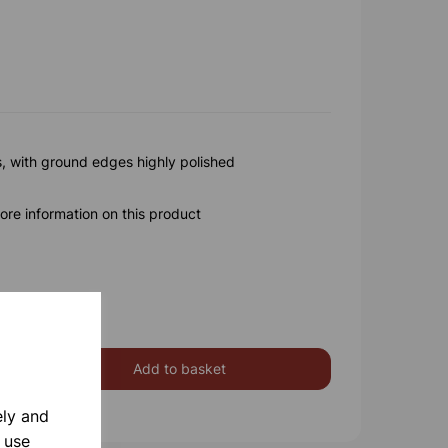
s, with ground edges highly polished
ore information on this product
Add to basket
ely and
 use