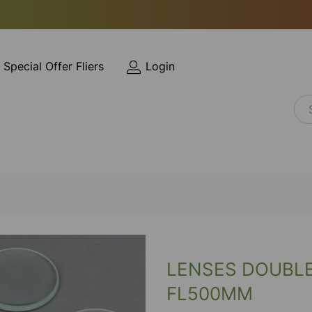
Special Offer Fliers
Login
LENSES DOUBL
FL500MM