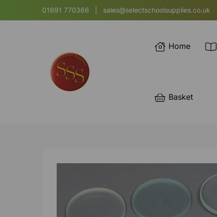
01691 770366
|
sales@selectschoolsupplies.co.uk
Home
Basket