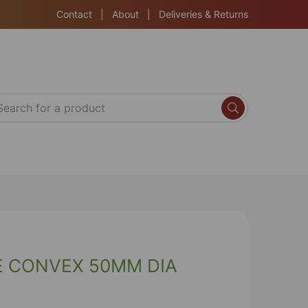
Contact
|
About
|
Deliveries & Returns
E CONVEX 50MM DIA