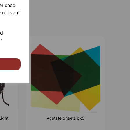
erience
 relevant
nd
r
Light
Acetate Sheets pk5