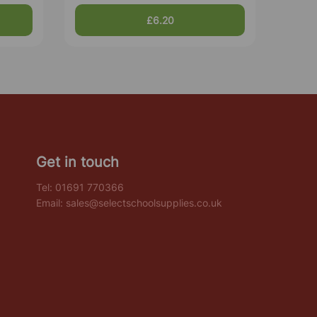
£6.20
Get in touch
Tel:
01691 770366
Email:
sales@selectschoolsupplies.co.uk