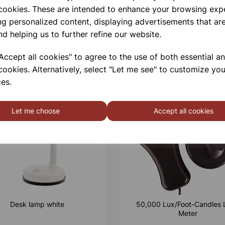
 cookies. These are intended to enhance your browsing exp
ng personalized content, displaying advertisements that are
nd helping us to further refine our website.
ccept all cookies" to agree to the use of both essential a
cookies. Alternatively, select "Let me see" to customize you
es.
Let me choose
Accept all cookies
Desk lamp white
50,000 Lux/Foot-Candles 
Meter