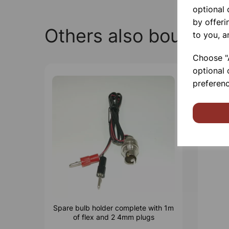
optional
by offeri
Others also bought
to you, a
Choose "A
optional 
preferenc
Spare bulb holder complete with 1m
of flex and 2 4mm plugs