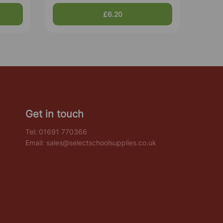
£6.20
Get in touch
Tel:
01691 770366
Email:
sales@selectschoolsupplies.co.uk