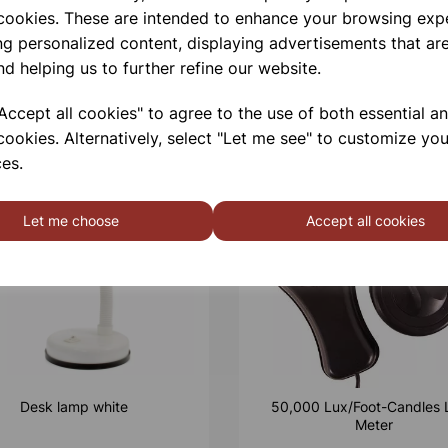
 cookies. These are intended to enhance your browsing exp
ng personalized content, displaying advertisements that are
nd helping us to further refine our website.
ccept all cookies" to agree to the use of both essential a
cookies. Alternatively, select "Let me see" to customize you
es.
Let me choose
Accept all cookies
Desk lamp white
50,000 Lux/Foot-Candles 
Meter