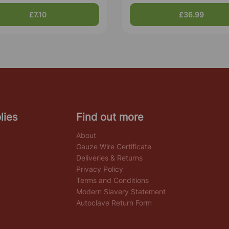
£7.10
£36.99
lies
Find out more
About
Gauze Wire Certificate
Deliveries & Returns
Privacy Policy
Terms and Conditions
Modern Slavery Statement
Autoclave Return Form