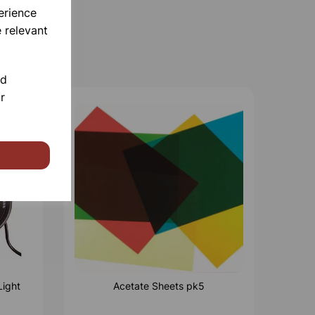
erience
 relevant
nd
r
Light
Acetate Sheets pk5