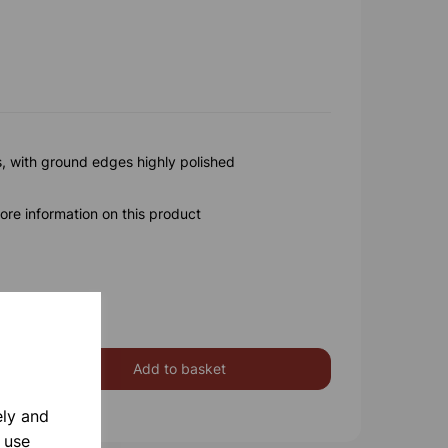
s, with ground edges highly polished
ore information on this product
Add to basket
ely and
 use