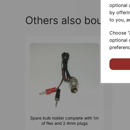
optional
by offeri
Others also bought
to you, a
Choose "A
optional 
preferenc
Spare bulb holder complete with 1m
of flex and 2 4mm plugs