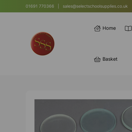
01691 770366
|
sales@selectschoolsupplies.co.uk
Home
Basket