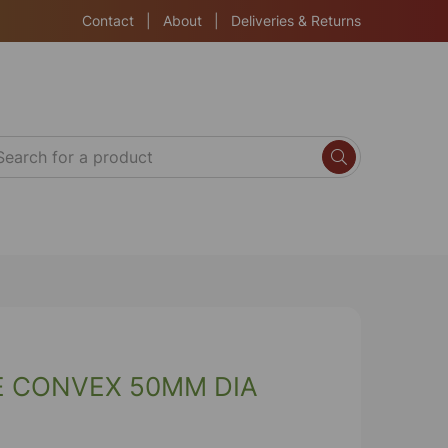
Contact
|
About
|
Deliveries & Returns
E CONVEX 50MM DIA