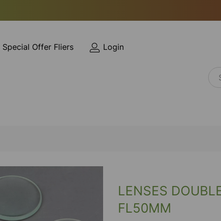
Special Offer Fliers
Login
LENSES DOUBL
FL50MM