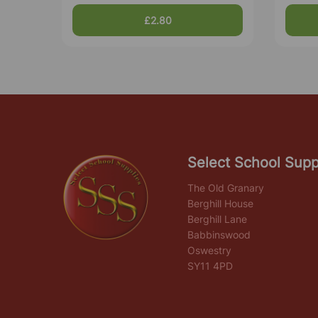
£2.80
Select School Supp
The Old Granary
Berghill House
Berghill Lane
Babbinswood
Oswestry
SY11 4PD