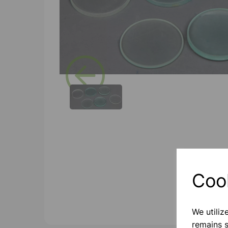
Previous
Coo
We utiliz
remains s