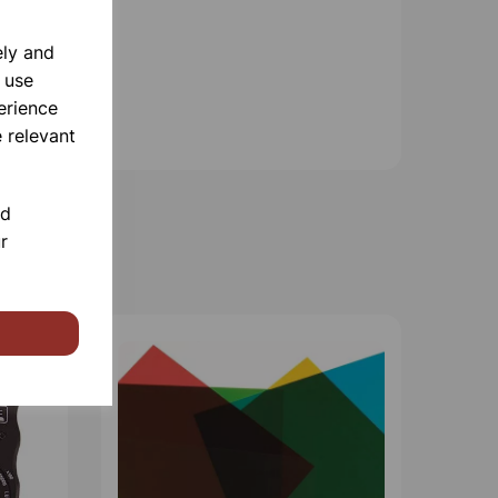
ely and
 use
erience
 relevant
nd
r