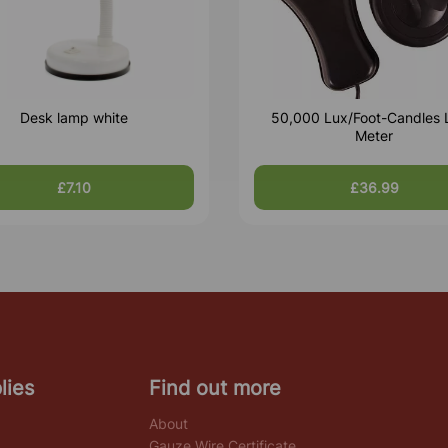
Desk lamp white
50,000 Lux/Foot-Candles 
Meter
£7.10
£36.99
lies
Find out more
About
Gauze Wire Certificate