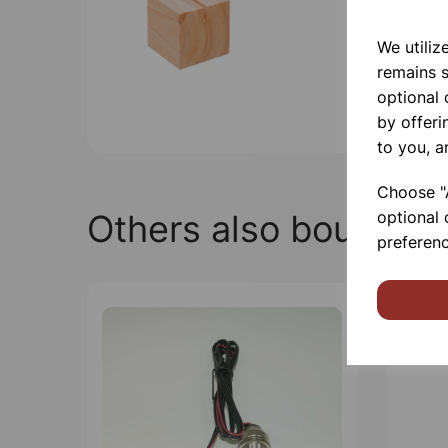
We utiliz
remains s
optional
by offeri
to you, a
Choose "A
Others also bought
optional 
preferenc