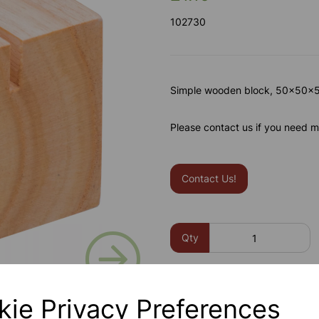
102730
Simple wooden block, 50x50x50
Please contact us if you need m
Contact Us!
Next
Qty
kie Privacy Preferences