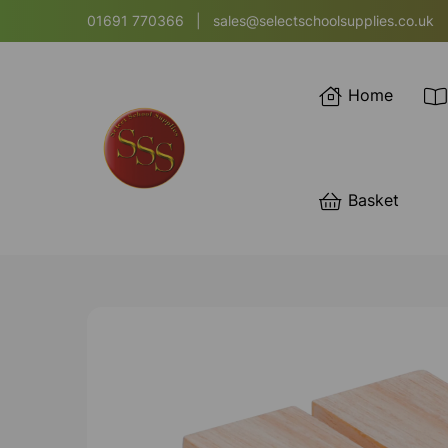
01691 770366
|
sales@selectschoolsupplies.co.uk
Home
Basket