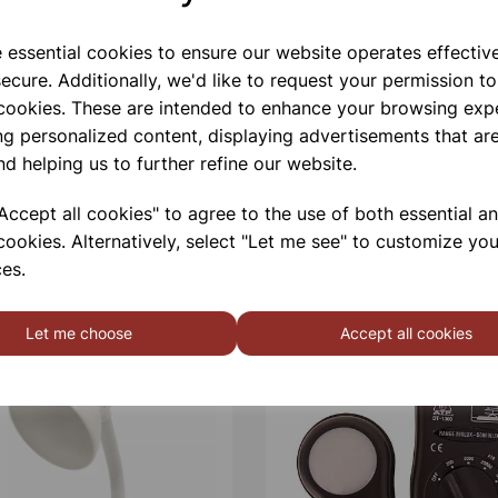
e essential cookies to ensure our website operates effectiv
ecure. Additionally, we'd like to request your permission to
 cookies. These are intended to enhance your browsing exp
ng personalized content, displaying advertisements that are
nd helping us to further refine our website.
ccept all cookies" to agree to the use of both essential a
cookies. Alternatively, select "Let me see" to customize you
es.
Let me choose
Accept all cookies