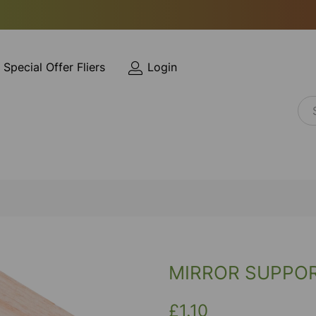
Special Offer Fliers
Login
MIRROR SUPPO
£1.10