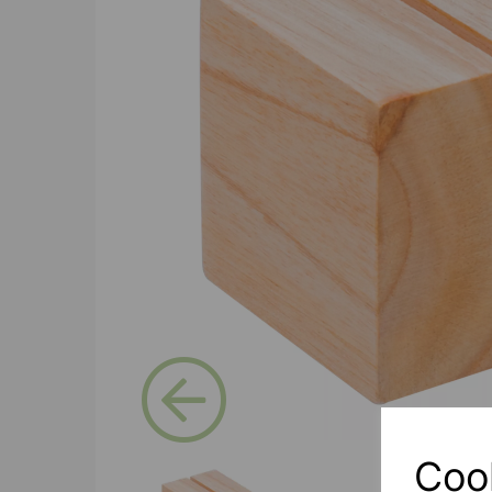
Previous
Coo