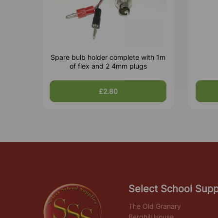
Spare bulb holder complete with 1m
of flex and 2 4mm plugs
£2.80
Select School Supp
The Old Granary
Berghill House