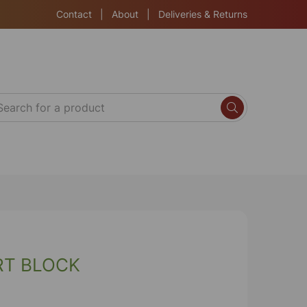
Contact
|
About
|
Deliveries & Returns
RT BLOCK