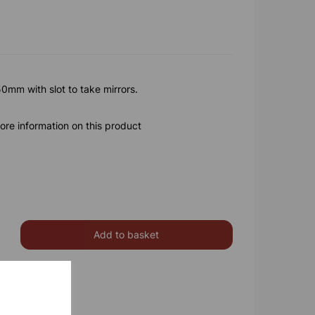
mm with slot to take mirrors.
ore information on this product
Add to basket