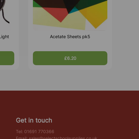
Light
Acetate Sheets pk5
£6.20
Get in touch
Tel:
01691 770366
Email:
sales@selectschoolsupplies.co.uk