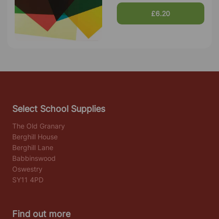
£6.20
Select School Supplies
The Old Granary
Berghill House
Berghill Lane
Babbinswood
Oswestry
SY11 4PD
Find out more