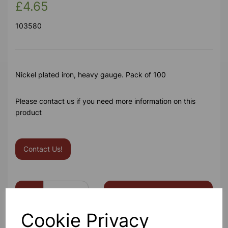
£4.65
103580
Nickel plated iron, heavy gauge. Pack of 100
Please contact us if you need more information on this
product
Contact Us!
Qty
Add to basket
Cookie Privacy