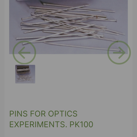
Previous
Next
PINS FOR OPTICS
EXPERIMENTS. PK100