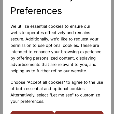
Preferences
Others also bought
We utilize essential cookies to ensure our
website operates effectively and remains
secure. Additionally, we'd like to request your
permission to use optional cookies. These are
Spare bulb holder complete
with 1m of flex and 2 4mm plugs
intended to enhance your browsing experience
by offering personalized content, displaying
£2.80
advertisements that are relevant to you, and
helping us to further refine our website.
Choose "Accept all cookies" to agree to the use
of both essential and optional cookies.
Alternatively, select "Let me see" to customize
your preferences.
Desk lamp white