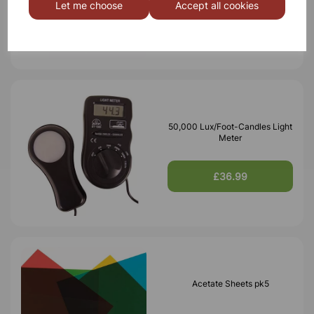
Let me choose
Accept all cookies
£7.10
50,000 Lux/Foot-Candles Light
Meter
£36.99
Acetate Sheets pk5