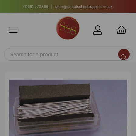
01691 770366 | sales@selectschoolsupplies.co.uk