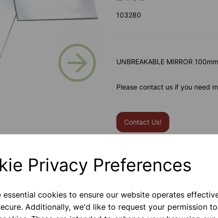
103280
Next
UNBREAKABLE MIRROR 100m
Please contact us if you need m
Contact Us!
kie Privacy Preferences
Qty
e essential cookies to ensure our website operates effectiv
ecure. Additionally, we'd like to request your permission to