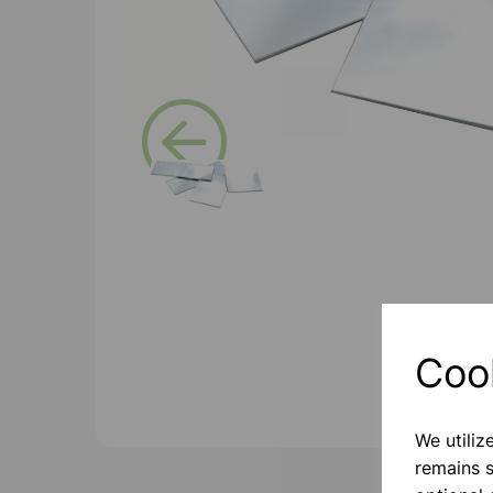
Previous
Coo
We utiliz
remains s