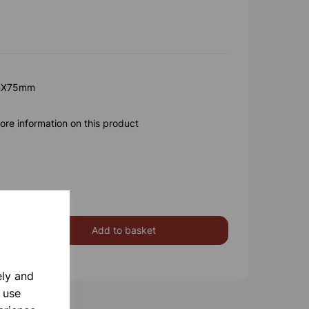
mX75mm
ore information on this product
Add to basket
ely and
 use