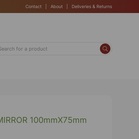
Contact
|
About
|
Deliveries & Returns
MIRROR 100mmX75mm