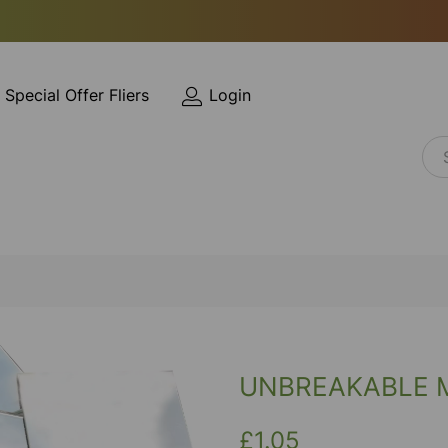
Special Offer Fliers
Login
UNBREAKABLE 
£1.05