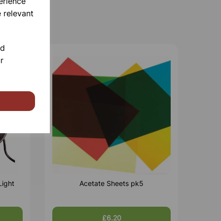
erience
 relevant
nd
r
Light
Acetate Sheets pk5
£6.20