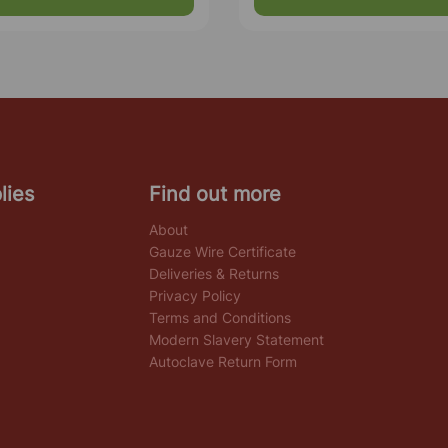
lies
Find out more
About
Gauze Wire Certificate
Deliveries & Returns
Privacy Policy
Terms and Conditions
Modern Slavery Statement
Autoclave Return Form