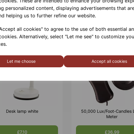
 cookies. These are intended to enhance your browsing exp
ng personalized content, displaying advertisements that are
nd helping us to further refine our website.
ccept all cookies" to agree to the use of both essential a
cookies. Alternatively, select "Let me see" to customize you
es.
Let me choose
Accept all cookies
Desk lamp white
50,000 Lux/Foot-Candles 
Meter
£7.10
£36.99