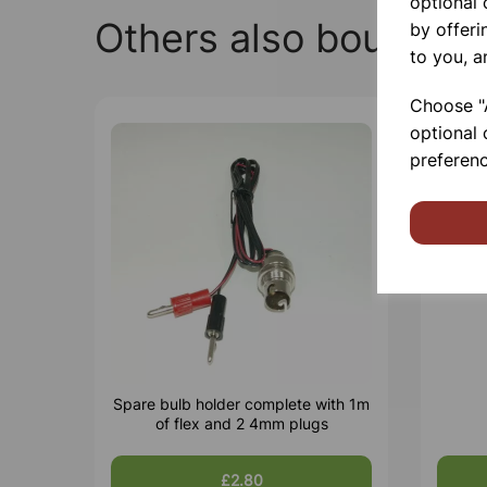
optional
Others also bought
by offeri
to you, a
Choose "A
optional 
preferenc
Spare bulb holder complete with 1m
of flex and 2 4mm plugs
£2.80