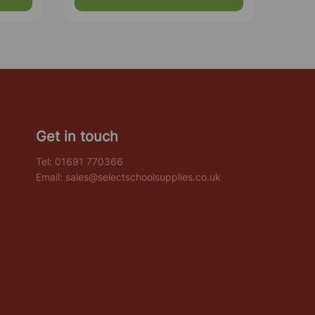
Get in touch
Tel:
01691 770366
Email:
sales@selectschoolsupplies.co.uk