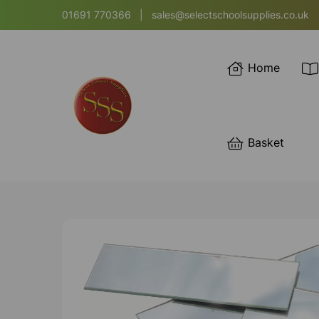
01691 770366
|
sales@selectschoolsupplies.co.uk
Home
Basket