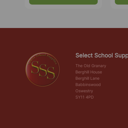
Select School Supp
The Old Granary
Berghill House
Berghill Lane
Babbinswood
Oswestry
SY11 4PD