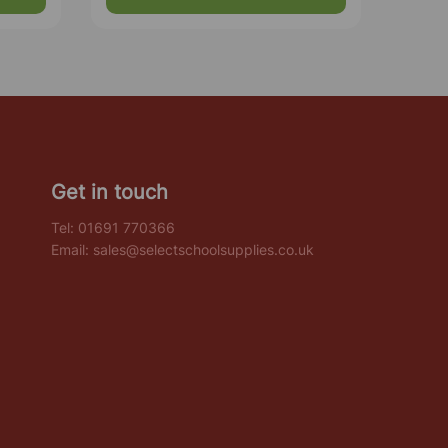
Get in touch
Tel:
01691 770366
Email:
sales@selectschoolsupplies.co.uk