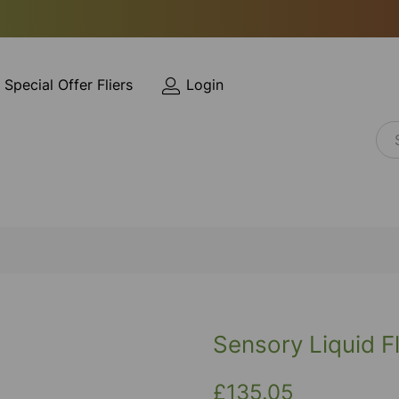
Special Offer Fliers
Login
Sensory Liquid F
£135.05