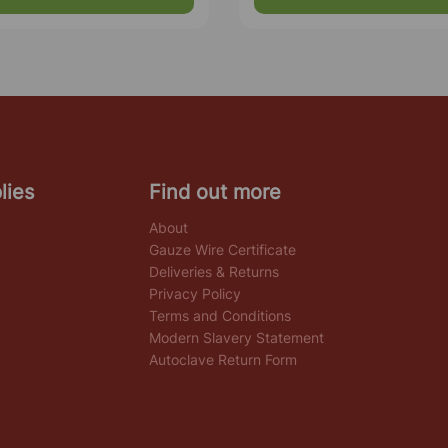
lies
Find out more
About
Gauze Wire Certificate
Deliveries & Returns
Privacy Policy
Terms and Conditions
Modern Slavery Statement
Autoclave Return Form