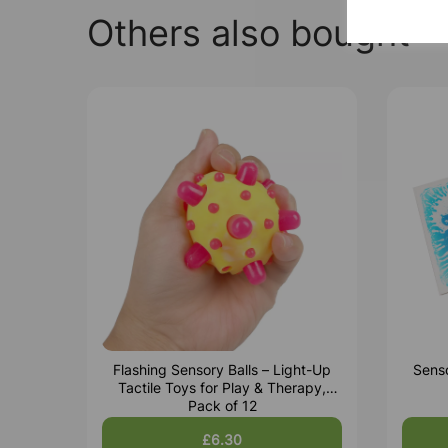
Others also bought
Flashing Sensory Balls – Light-Up
Senso
Tactile Toys for Play & Therapy,
Pack of 12
£6.30