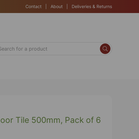
Contact
|
About
|
Deliveries & Returns
loor Tile 500mm, Pack of 6