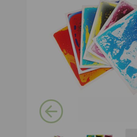
Previous