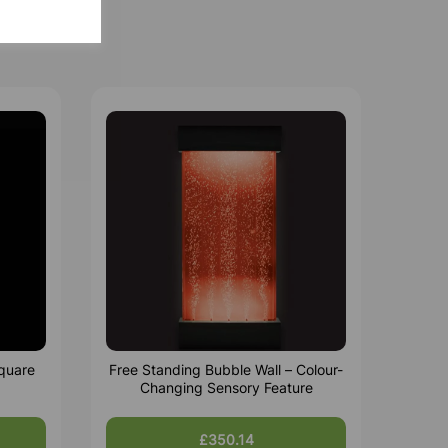
quare
Free Standing Bubble Wall – Colour-
Changing Sensory Feature
£350.14