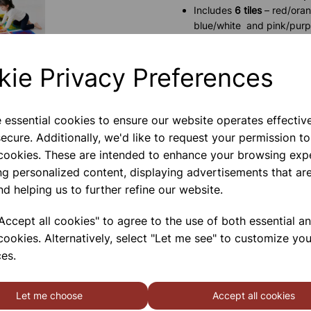
Includes
6 tiles
– red/orang
blue/white and pink/purp
Filled with non-toxic liqui
Encourages
visual tracki
kie Privacy Preferences
Ideal for
classrooms, nurs
Durable and non-slip for 
e essential cookies to ensure our website operates effectiv
Please contact us if you need m
ecure. Additionally, we'd like to request your permission to
 cookies. These are intended to enhance your browsing exp
ng personalized content, displaying advertisements that are
Contact Us!
nd helping us to further refine our website.
ccept all cookies" to agree to the use of both essential a
Qty
cookies. Alternatively, select "Let me see" to customize you
es.
Let me choose
Accept all cookies