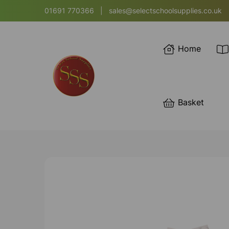
01691 770366
|
sales@selectschoolsupplies.co.uk
Home
Basket