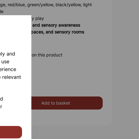
e, red/blue, green/yellow, black/yellow, light
le
d for safe sensory play
ng, coordination, and sensory awareness
eries, therapy spaces, and sensory rooms
safe indoor use
ely and
ore information on this product
 use
erience
 relevant
nd
Add to basket
r