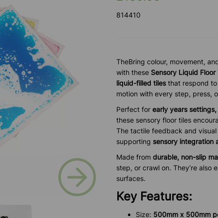
814410
TheBring colour, movement, and 
with these
Sensory Liquid Floor
liquid-filled tiles
that respond to
motion with every step, press, o
Perfect for
early years settings
these sensory floor tiles encou
The tactile feedback and visual 
supporting
sensory integration
Made from
durable, non-slip ma
Next
step, or crawl on. They’re also 
surfaces.
Key Features:
Size:
5
00mm x 500mm per