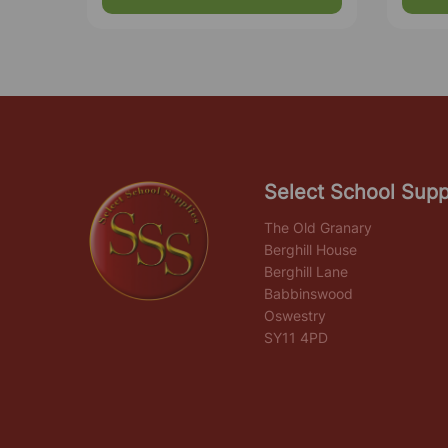
Select School Supp
The Old Granary
Berghill House
Berghill Lane
Babbinswood
Oswestry
SY11 4PD