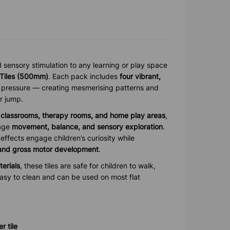
sensory stimulation to any learning or play space
 Tiles (500mm)
. Each pack includes
four vibrant,
 pressure — creating mesmerising patterns and
r jump.
, classrooms, therapy rooms, and home play areas
,
rage
movement, balance, and sensory exploration
.
effects engage children’s curiosity while
 and gross motor development
.
terials
, these tiles are safe for children to walk,
easy to clean and can be used on most flat
 tile