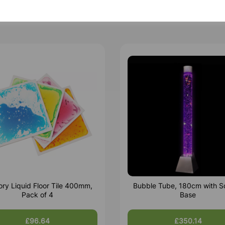
ry Liquid Floor Tile 400mm,
Bubble Tube, 180cm with S
Pack of 4
Base
£96.64
£350.14