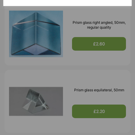
Prism glass right angled, 50mm,
regular quality
£2.60
Prism glass equilateral, 50mm
£2.20