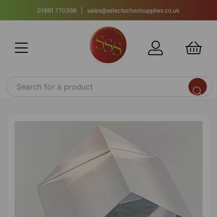
01691 770366 | sales@selectschoolsupplies.co.uk