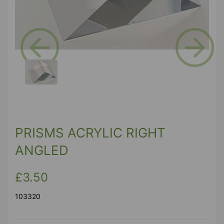
Previous
Next
PRISMS ACRYLIC RIGHT
ANGLED
£3.50
103320