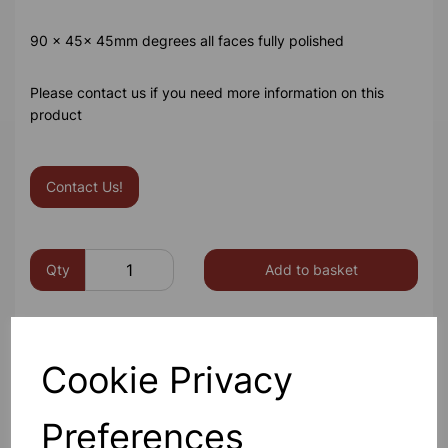
90 x 45x 45mm degrees all faces fully polished
Please contact us if you need more information on this
product
Contact Us!
Qty
Add to basket
Cookie Privacy
Others also bought
Preferences