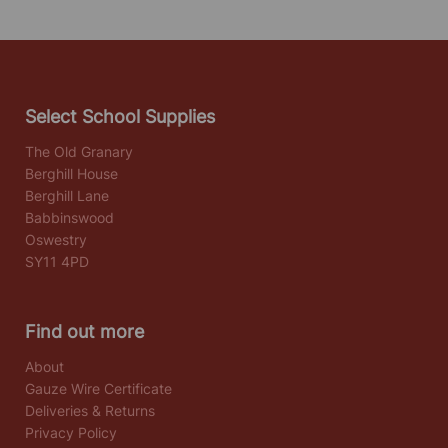
Select School Supplies
The Old Granary
Berghill House
Berghill Lane
Babbinswood
Oswestry
SY11 4PD
Find out more
About
Gauze Wire Certificate
Deliveries & Returns
Privacy Policy