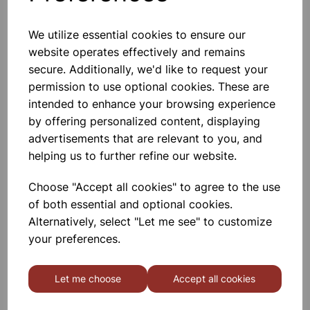
We utilize essential cookies to ensure our
website operates effectively and remains
Acrylic block rectangular,
115x65x20mm
secure. Additionally, we'd like to request your
permission to use optional cookies. These are
£3.99
intended to enhance your browsing experience
by offering personalized content, displaying
advertisements that are relevant to you, and
helping us to further refine our website.
Choose "Accept all cookies" to agree to the use
of both essential and optional cookies.
Semi circular block, size
100x18mm, acrylic
Alternatively, select "Let me see" to customize
your preferences.
£2.99
Let me choose
Accept all cookies