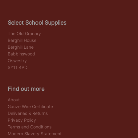
Select School Supplies
The Old Granary
Berghill House
Berghill Lane
Babbinswood
Oswestry
SY11 4PD
Find out more
About
Gauze Wire Certificate
Deliveries & Returns
Privacy Policy
Terms and Conditions
Modern Slavery Statement