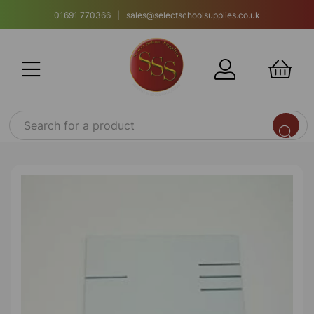
01691 770366 | sales@selectschoolsupplies.co.uk