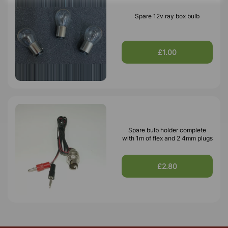
Spare 12v ray box bulb
£1.00
Spare bulb holder complete
with 1m of flex and 2 4mm plugs
£2.80