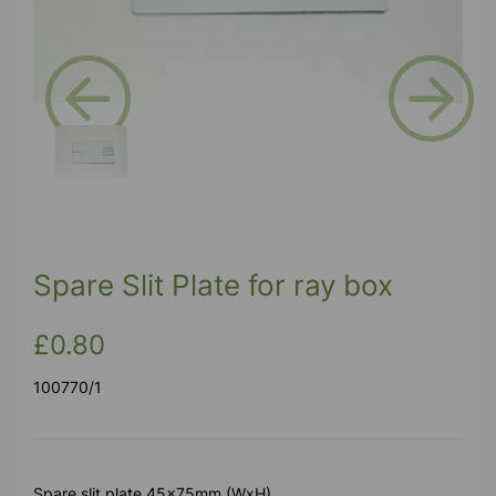
Previous
Next
Spare Slit Plate for ray box
£0.80
100770/1
Spare slit plate 45x75mm (WxH)