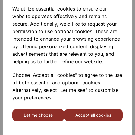
We utilize essential cookies to ensure our
SPARE BATTERY BOX FOR LED
RAY BOX
website operates effectively and remains
secure. Additionally, we'd like to request your
permission to use optional cookies. These are
£3.99
intended to enhance your browsing experience
by offering personalized content, displaying
advertisements that are relevant to you, and
helping us to further refine our website.
Choose "Accept all cookies" to agree to the use
Ray Box
of both essential and optional cookies.
Alternatively, select "Let me see" to customize
your preferences.
£11.99
Let me choose
Accept all cookies