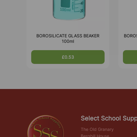
BOROSILICATE GLASS BEAKER
BOROS
100ml
£0.53
Select School Supp
The Old Granary
Berghill House