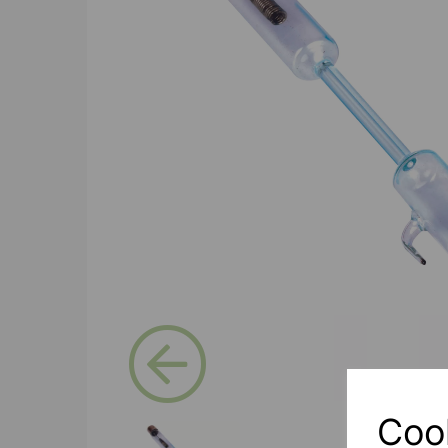
Previous
Coo