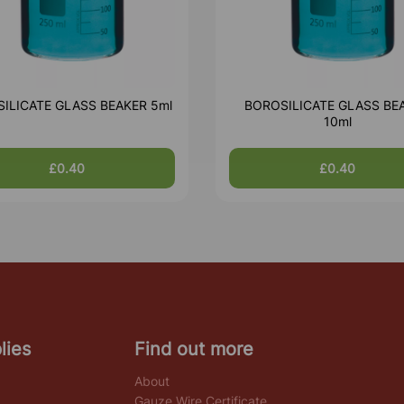
ILICATE GLASS BEAKER 5ml
BOROSILICATE GLASS BE
10ml
£0.40
£0.40
lies
Find out more
About
Gauze Wire Certificate