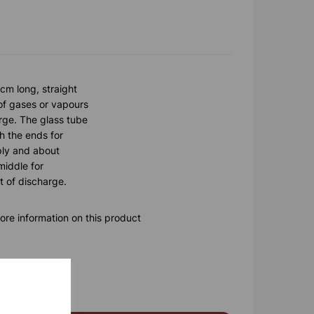
cm long, straight
 of gases or vapours
arge. The glass tube
h the ends for
ply and about
middle for
t of discharge.
ore information on this product