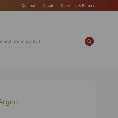
Contact
|
About
|
Deliveries & Returns
Argon