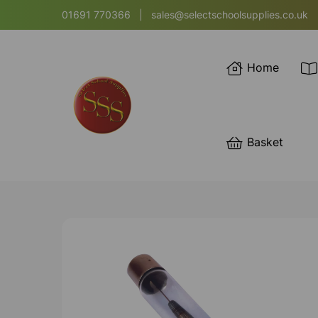
01691 770366
|
sales@selectschoolsupplies.co.uk
Home
Basket