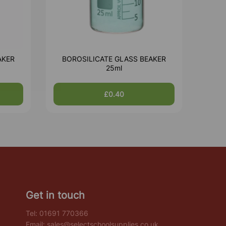
AKER
BOROSILICATE GLASS BEAKER
25ml
£0.40
Get in touch
Tel:
01691 770366
Email:
sales@selectschoolsupplies.co.uk