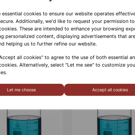
Qty
e essential cookies to ensure our website operates effectiv
ecure. Additionally, we'd like to request your permission to
 cookies. These are intended to enhance your browsing exp
ng personalized content, displaying advertisements that are
nd helping us to further refine our website.
ccept all cookies" to agree to the use of both essential a
cookies. Alternatively, select "Let me see" to customize you
es.
Let me choose
Accept all cookies