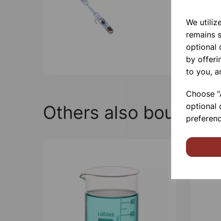
We utiliz
remains s
optional
by offeri
to you, a
Choose "A
optional 
Others also bought
preferenc