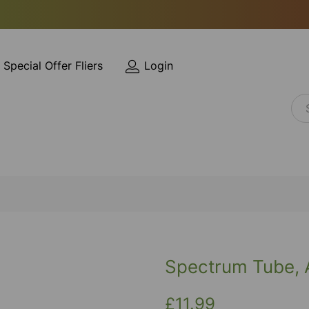
Special Offer Fliers
Login
Spectrum Tube, 
£11.99