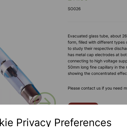
SO026
Evacuated glass tube, about 26
form, filled with different types
to study their respective disch
has metal cap electrodes at bot
connecting to high voltage sup
50mm long fine capillary in the 
showing the concentrated effec
Please contact us if you need m
Next
Contact Us!
kie Privacy Preferences