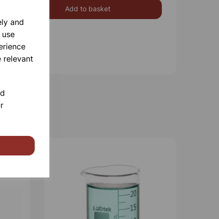
Add to basket
ely and
 use
erience
 relevant
nd
r