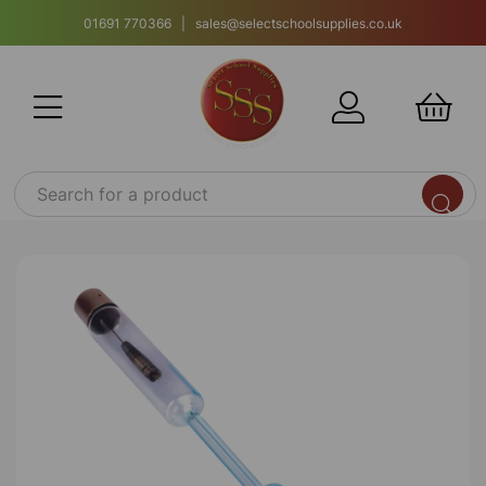
01691 770366 | sales@selectschoolsupplies.co.uk