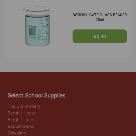
BOROSILICATE GLASS BEAKER
25ml
£0.40
Select School Supplies
The Old Granary
Berghill House
Berghill Lane
Babbinswood
Oswestry