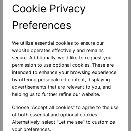
Cookie Privacy
Qty
Add to basket
Preferences
We utilize essential cookies to ensure our
Others also bought
website operates effectively and remains
secure. Additionally, we'd like to request your
permission to use optional cookies. These are
intended to enhance your browsing experience
by offering personalized content, displaying
BOROSILICATE GLASS BEAKER
100ml
advertisements that are relevant to you, and
helping us to further refine our website.
£0.53
Choose "Accept all cookies" to agree to the use
of both essential and optional cookies.
Alternatively, select "Let me see" to customize
your preferences.