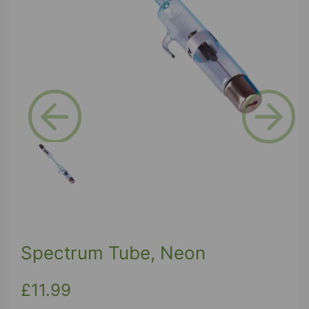
Previous
Next
Spectrum Tube, Neon
£11.99