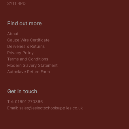
SY11 4PD
Find out more
About
Gauze Wire Certificate
Deliveries & Returns
Privacy Policy
Terms and Conditions
Modern Slavery Statement
Autoclave Return Form
Get in touch
Tel:
01691 770366
Email:
sales@selectschoolsupplies.co.uk