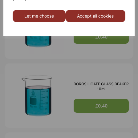
BOROSILICATE GLASS BEAKER
Let me choose
Accept all cookies
5ml
£0.40
BOROSILICATE GLASS BEAKER
10ml
£0.40