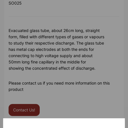
SO025
Evacuated glass tube, about 26cm long, straight
form, filled with different types of gases or vapours
to study their respective discharge. The glass tube
has metal cap electrodes at both the ends for
connecting to high voltage supply and about
50mm long fine capillary in the middle for
showing the concentrated effect of discharge.
Please contact us if you need more information on this
product
Contact Us!