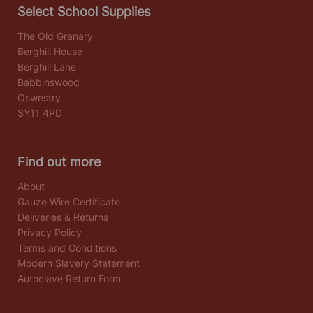
Select School Supplies
The Old Granary
Berghill House
Berghill Lane
Babbinswood
Oswestry
SY11 4PD
Find out more
About
Gauze Wire Certificate
Deliveries & Returns
Privacy Policy
Terms and Conditions
Modern Slavery Statement
Autoclave Return Form