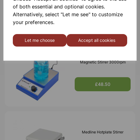
of both essential and optional cookies.
Alternatively, select "Let me see" to customize
£195.00
your preferences.
Let me choose
Accept all cookies
Magnetic Stirrer 3000rpm
£48.50
Medline Hotplate Stirrer