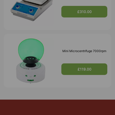
£310.00
Mini Microcentrifuge 7000rpm
£119.00