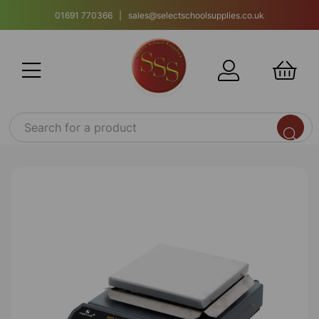
01691 770366 | sales@selectschoolsupplies.co.uk