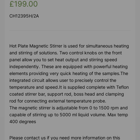
£199.00
CH12395H/2A
Hot Plate Magnetic Stirrer is used for simultaneous heating
and stirring of solutions. Two control knobs on the front
panel allow you to set heat output and stirring speed
independently. These are equipped with powerful heating
elements providing very quick heating of the samples.The
integrated circuit allows user to precisely control the
temperature and speed.It is supplied complete with Teflon
coated stirrer bar, support rod, boss head and clamping
rod for connecting external temperature probe.
The magnetic stirrer is adjustable from 0 to 1500 rpm and
capable of stirring up to 5000 ml liquid volume. Max temp
400 degrees
Please contact us if you need more information on this