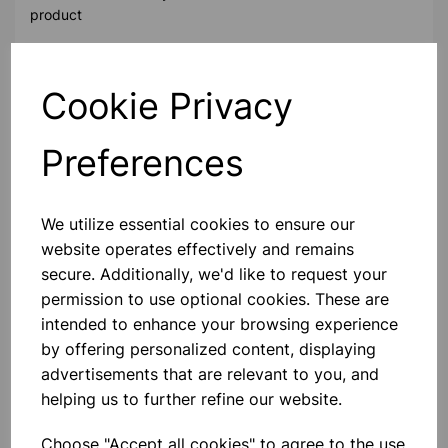
product
Contact Us!
Cookie Privacy
Preferences
Qty
Add to basket
We utilize essential cookies to ensure our
website operates effectively and remains
secure. Additionally, we'd like to request your
permission to use optional cookies. These are
Others also bought
intended to enhance your browsing experience
by offering personalized content, displaying
advertisements that are relevant to you, and
helping us to further refine our website.
Medline Magnetic Stirrer
Choose "Accept all cookies" to agree to the use