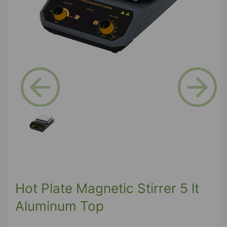
Previous
Next
Hot Plate Magnetic Stirrer 5 lt
Aluminum Top