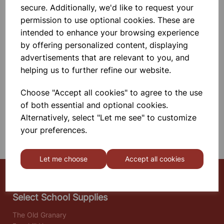
Long Solenoid Wound With Insulated
secure. Additionally, we'd like to request your
Copper Wire And Mounted On A
permission to use optional cookies. These are
Base, With Switch And 4mm
Terminals. Operating Voltage Is 12 V
£39.99
intended to enhance your browsing experience
A.C. Or D.C. At 6A Max.
by offering personalized content, displaying
Add to basket
advertisements that are relevant to you, and
helping us to further refine our website.
Choose "Accept all cookies" to agree to the use
SHOWING
PRODUCTS PER PAGE
of both essential and optional cookies.
Alternatively, select "Let me see" to customize
SHOWING 2 PRODUCTS
your preferences.
Let me choose
Accept all cookies
Select School Supplies
The Old Granary