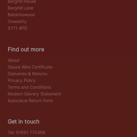
Berghill House
Berghill Lane
Babbinswood
Oswestry
SY11 4PD
Find out more
About
Gauze Wire Certificate
Deliveries & Returns
Privacy Policy
Terms and Conditions
Modern Slavery Statement
Autoclave Return Form
Get in touch
Tel:
01691 770366