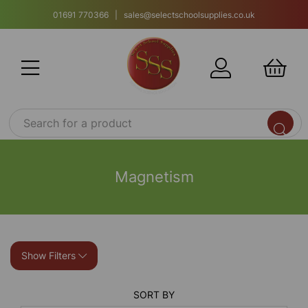
01691 770366 | sales@selectschoolsupplies.co.uk
Magnetism
Show Filters
SORT BY