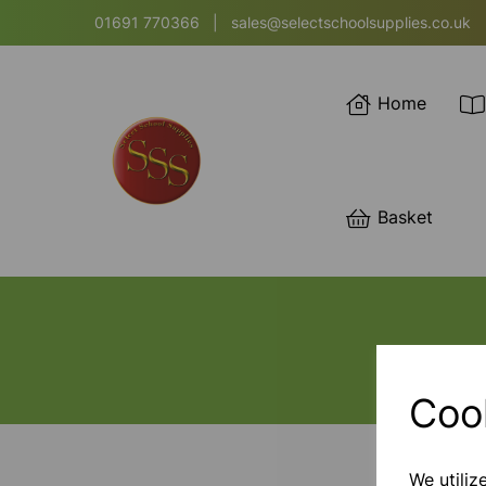
01691 770366
|
sales@selectschoolsupplies.co.uk
Home
Basket
Coo
We utiliz