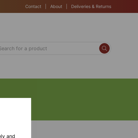
Contact
|
About
|
Deliveries & Returns
ely and