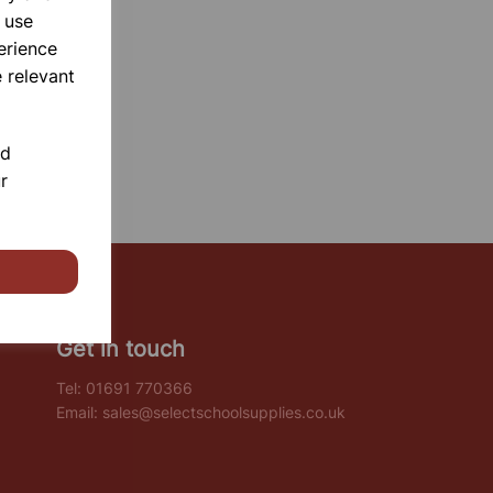
 use
erience
 relevant
nd
r
Get in touch
Tel:
01691 770366
Email:
sales@selectschoolsupplies.co.uk