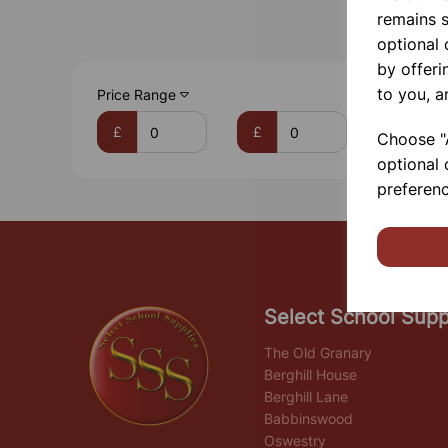
remains s
optional
by offeri
to you, a
Price Range
£
£
Choose "A
optional 
preferenc
Select School Supp
The Old Granary
Berghill House
Berghill Lane
Babbinswood
Oswestry