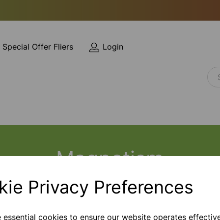
Special Offer Fliers
Login
Magnetism
kie Privacy Preferences
e essential cookies to ensure our website operates effectiv