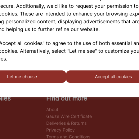
ecure. Additionally, we'd like to request your permission to
 cookies. These are intended to enhance your browsing exp
ng personalized content, displaying advertisements that are
nd helping us to further refine our website.
ccept all cookies" to agree to the use of both essential a
cookies. Alternatively, select "Let me see" to customize you
es.
Let me choose
Accept all cookies
lies
Find out more
About
Gauze Wire Certificate
Deliveries & Returns
Privacy Policy
Terms and Conditions