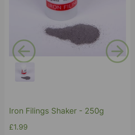
Previous
Next
Iron Filings Shaker - 250g
£1.99