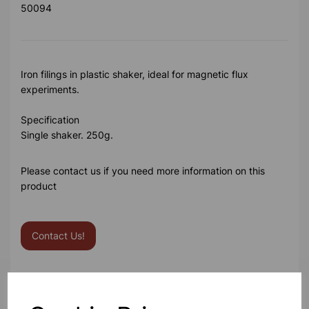
50094
Iron filings in plastic shaker, ideal for magnetic flux
experiments.
Specification
Single shaker. 250g.
Please contact us if you need more information on this
product
Contact Us!
Qty
Add to basket