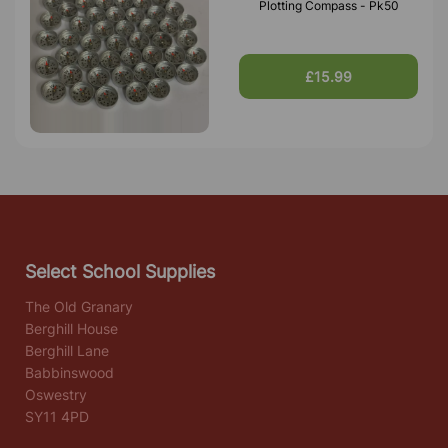
Plotting Compass - Pk50
£15.99
Select School Supplies
The Old Granary
Berghill House
Berghill Lane
Babbinswood
Oswestry
SY11 4PD