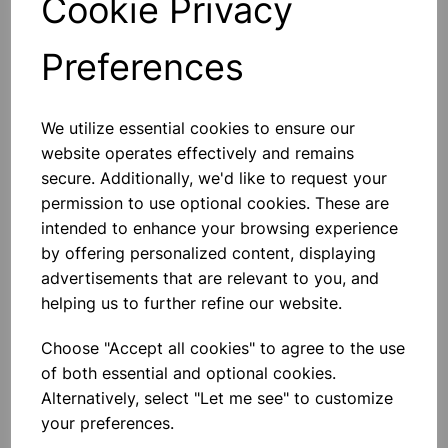
Cookie Privacy
Preferences
Others also bought
We utilize essential cookies to ensure our
website operates effectively and remains
secure. Additionally, we'd like to request your
permission to use optional cookies. These are
intended to enhance your browsing experience
Plastic coated magnets pair
by offering personalized content, displaying
advertisements that are relevant to you, and
£3.20
helping us to further refine our website.
Choose "Accept all cookies" to agree to the use
of both essential and optional cookies.
Alternatively, select "Let me see" to customize
your preferences.