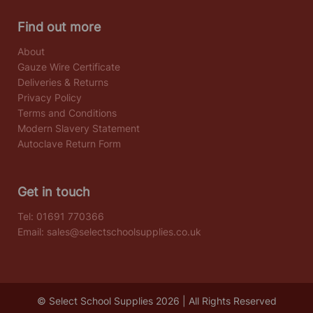
Find out more
About
Gauze Wire Certificate
Deliveries & Returns
Privacy Policy
Terms and Conditions
Modern Slavery Statement
Autoclave Return Form
Get in touch
Tel:
01691 770366
Email:
sales@selectschoolsupplies.co.uk
© Select School Supplies 2026 | All Rights Reserved