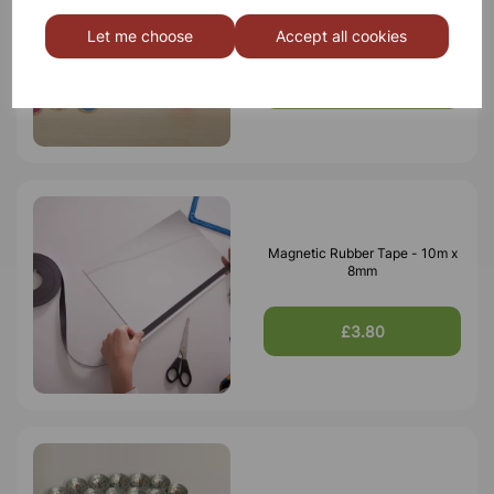
Magnetic Wand & Chip Set
Let me choose
Accept all cookies
£10.50
Magnetic Rubber Tape - 10m x
8mm
£3.80