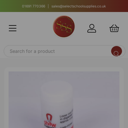
01691 770366 | sales@selectschoolsupplies.co.uk