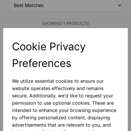
SHOWING 1 PRODUCTS
Cookie Privacy
PLOTTING COMPASS
With Two Clear Glass Faces, 20mm
Dia.
Preferences
£0.33
We utilize essential cookies to ensure our
Add to basket
website operates effectively and remains
secure. Additionally, we'd like to request your
permission to use optional cookies. These are
intended to enhance your browsing experience
SHOWING
PRODUCTS PER PAGE
by offering personalized content, displaying
advertisements that are relevant to you, and
SHOWING 1 PRODUCTS