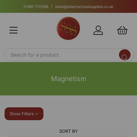
01691 770366 | sales@selectschoolsupplies.co.uk
Magnetism
Show Filters
SORT BY