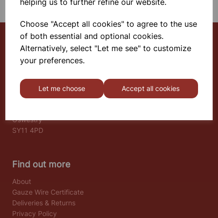
helping us to further refine our website.
Choose "Accept all cookies" to agree to the use
of both essential and optional cookies.
Alternatively, select "Let me see" to customize
Select School Supplies
your preferences.
The Old Granary
Berghill House
Let me choose
Accept all cookies
Berghill Lane
Babbinswood
Oswestry
SY11 4PD
Find out more
About
Gauze Wire Certificate
Deliveries & Returns
Privacy Policy