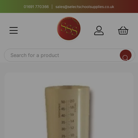
01691 770366 | sales@selectschoolsupplies.co.uk