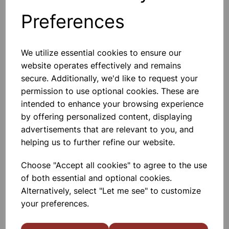
Preferences
Others also bought
We utilize essential cookies to ensure our
website operates effectively and remains
secure. Additionally, we'd like to request your
permission to use optional cookies. These are
Direct rain gauge
intended to enhance your browsing experience
by offering personalized content, displaying
£4.85
advertisements that are relevant to you, and
helping us to further refine our website.
Choose "Accept all cookies" to agree to the use
of both essential and optional cookies.
Alternatively, select "Let me see" to customize
your preferences.
Spare weather register book