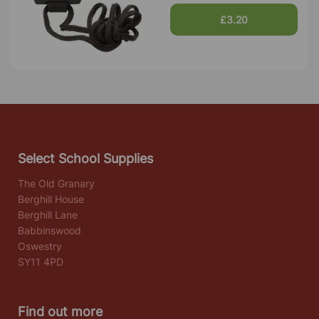
£3.20
Select School Supplies
The Old Granary
Berghill House
Berghill Lane
Babbinswood
Oswestry
SY11 4PD
Find out more