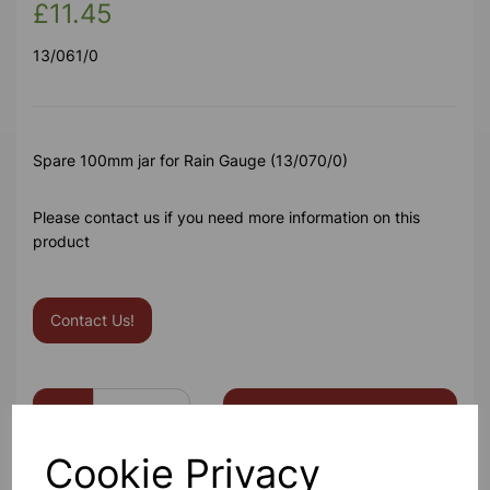
£11.45
13/061/0
Spare 100mm jar for Rain Gauge (13/070/0)
Please contact us if you need more information on this
product
Contact Us!
Qty
Add to basket
Cookie Privacy