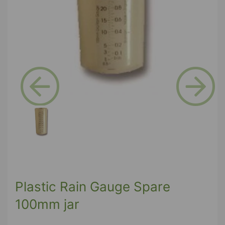
Previous
Next
Plastic Rain Gauge Spare
100mm jar