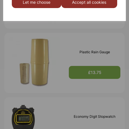
Let me choose
Accept all cookies
£3.95
Plastic Rain Gauge
£13.75
Economy Digit Stopwatch