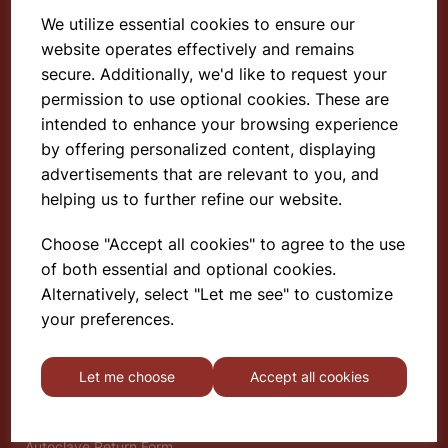
We utilize essential cookies to ensure our
website operates effectively and remains
Select School Supplies
secure. Additionally, we'd like to request your
permission to use optional cookies. These are
The Old Granary
Berghill House
intended to enhance your browsing experience
Berghill Lane
by offering personalized content, displaying
Babbinswood
advertisements that are relevant to you, and
Oswestry
helping us to further refine our website.
SY11 4PD
Choose "Accept all cookies" to agree to the use
of both essential and optional cookies.
Find out more
Alternatively, select "Let me see" to customize
About
your preferences.
Gauze Wire Certificate
Deliveries & Returns
Let me choose
Accept all cookies
Privacy Policy
Terms and Conditions
Modern Slavery Statement
Autoclave Return Form