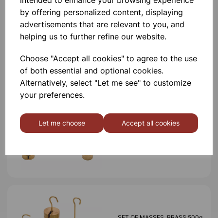
intended to enhance your browsing experience
by offering personalized content, displaying
advertisements that are relevant to you, and
helping us to further refine our website.
Others also bought
Choose "Accept all cookies" to agree to the use
of both essential and optional cookies.
Alternatively, select "Let me see" to customize
your preferences.
SET OF MASSES, BRASS
1000g
Let me choose
Accept all cookies
£32.99
SET OF MASSES, BRASS 500g