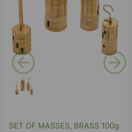
Previous
Next
SET OF MASSES, BRASS 100g