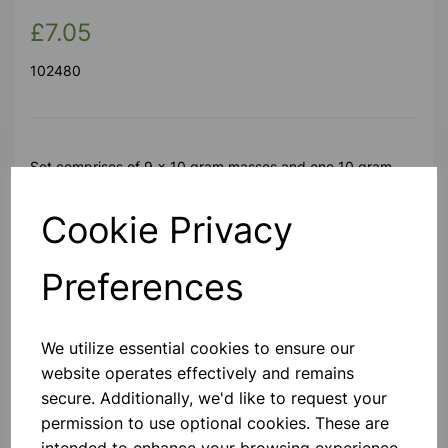
£7.05
102480
Set comprises of 9 x 10 gram masses and one 10 gram
hanger to give a total of 100 gram.
Cookie Privacy
Please contact us if you need more information on this
product
Preferences
Contact Us!
We utilize essential cookies to ensure our
website operates effectively and remains
secure. Additionally, we'd like to request your
Qty
Add to basket
permission to use optional cookies. These are