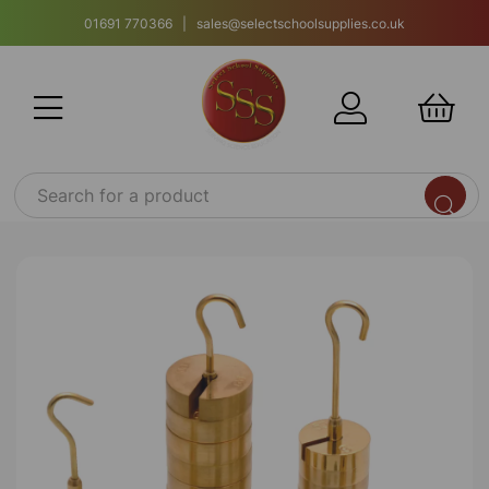
01691 770366 | sales@selectschoolsupplies.co.uk