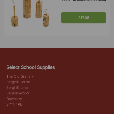
£17.05
Select School Supplies
The Old Granary
Berghill House
Berghill Lane
Babbinswood
Oswestry
SY11 4PD