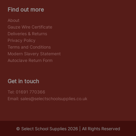
Find out more
About
Gauze Wire Certificate
Deliveries & Returns
Privacy Policy
Terms and Conditions
Modern Slavery Statement
Autoclave Return Form
Get in touch
Tel:
01691 770366
Email:
sales@selectschoolsupplies.co.uk
© Select School Supplies 2026 | All Rights Reserved