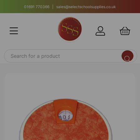
01691 770366 | sales@selectschoolsupplies.co.uk