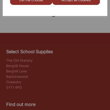
Others also bought
Select School Supplies
The Old Granary
Berghill House
Berghill Lane
Babbinswood
Oswestry
SY11 4PD
Find out more