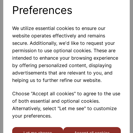
103870
Preferences
We utilize essential cookies to ensure our
Traditional scales with zero adjuster, maximum capacity of
website operates effectively and remains
125kg with a 0.5kg resolution.
secure. Additionally, we'd like to request your
permission to use optional cookies. These are
Please contact us if you need more information on this
intended to enhance your browsing experience
product
by offering personalized content, displaying
advertisements that are relevant to you, and
helping us to further refine our website.
Contact Us!
Choose "Accept all cookies" to agree to the use
of both essential and optional cookies.
Qty
Add to basket
Alternatively, select "Let me see" to customize
your preferences.
Let me choose
Accept all cookies