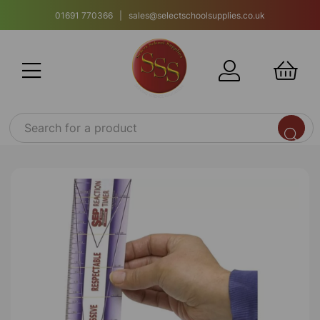
01691 770366 | sales@selectschoolsupplies.co.uk