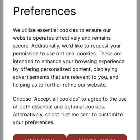
ingenious card strips enable anyone to test their reaction
Preferences
performance without the need for expensive equipment.
They can be used in science investigations and design and
technology looking at human factors in design. Marked
We utilize essential cookies to ensure our
with distance on one side and time on the other. 210mm
website operates effectively and remains
long.
secure. Additionally, we'd like to request your
permission to use optional cookies. These are
Please contact us if you need more information on this
intended to enhance your browsing experience
product
by offering personalized content, displaying
advertisements that are relevant to you, and
helping us to further refine our website.
Contact Us!
Choose "Accept all cookies" to agree to the use
of both essential and optional cookies.
Qty
Add to basket
Alternatively, select "Let me see" to customize
your preferences.