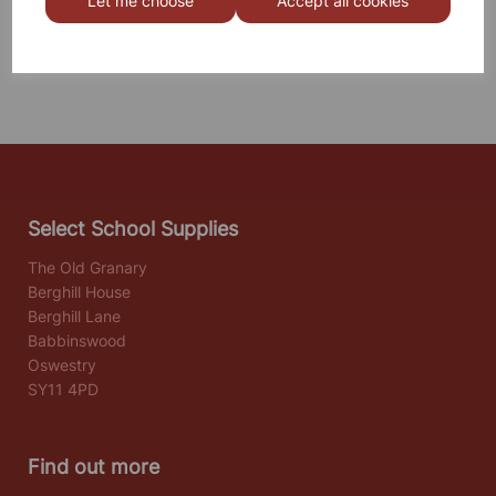
Let me choose
Accept all cookies
Others also bought
Select School Supplies
The Old Granary
Berghill House
Berghill Lane
Babbinswood
Oswestry
SY11 4PD
Find out more