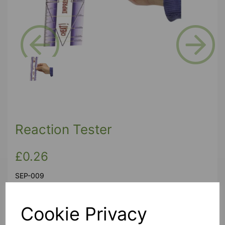
Previous
Next
Reaction Tester
£0.26
SEP-009
Cookie Privacy
Produced as part of Science Year celebrations, these