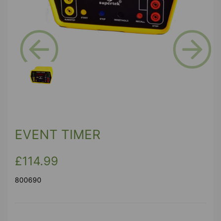
Previous
Next
EVENT TIMER
£114.99
800690