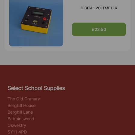
DIGITAL VOLTMETER
£22.50
Select School Supplies
The Old Granary
Berghill House
Berghill Lane
Babbinswood
Oswestry
SY11 4PD