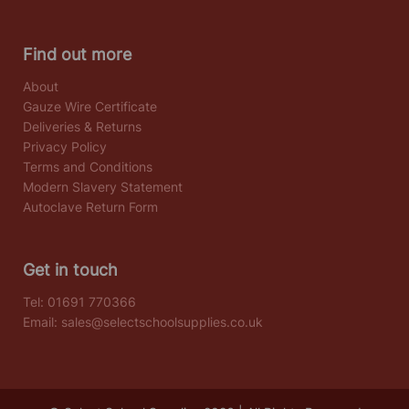
Find out more
About
Gauze Wire Certificate
Deliveries & Returns
Privacy Policy
Terms and Conditions
Modern Slavery Statement
Autoclave Return Form
Get in touch
Tel:
01691 770366
Email:
sales@selectschoolsupplies.co.uk