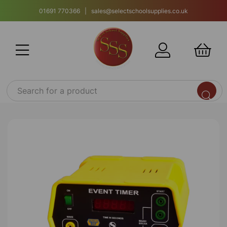
01691 770366 | sales@selectschoolsupplies.co.uk