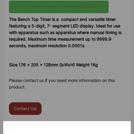
PLEASE PRESS HERE FOR PRODUCT VIDEO
The Bench Top Timer is a compact and versatile timer
featuring a 5-digit, 7- segment LED display. Ideal for use
with apparatus such as apparatus where manual timing is
required. Maximum time measurement up to 9999.9
seconds, maximum resolution 0.0001s.
Size 176 x 205 x 128mm (lxWxH) Weight 1Kg
Please contact us if you need more information on this
product
Contact Us!
Qty
Add to basket