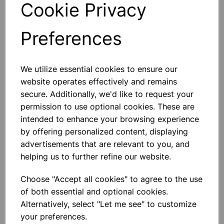
Cookie Privacy
Preferences
Others also bought
We utilize essential cookies to ensure our
website operates effectively and remains
secure. Additionally, we'd like to request your
permission to use optional cookies. These are
intended to enhance your browsing experience
POWER SUPPLY 1-12V 6AMP
by offering personalized content, displaying
advertisements that are relevant to you, and
helping us to further refine our website.
£89.99
Choose "Accept all cookies" to agree to the use
of both essential and optional cookies.
Alternatively, select "Let me see" to customize
your preferences.