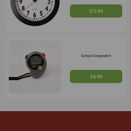
£12.99
School Stopwatch
£4.99