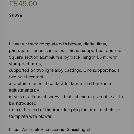
£549.00
SK099
Linear air track complete with blower, digital timer,
photogates, accessories, boss head, support bar and rod.
Square section aluminium alloy track, length 1.5 m, with
staggered holes,
supported on two light alloy castings. One support has a
two point contact
and other one point contact for lateral and horizontal
adjustments by
means of a knurled screw. Identical end caps enable air to
be introduced
from either end of the track keeping the other end closed.
Complete with blower
Linear Air Track Accessories Consisting of