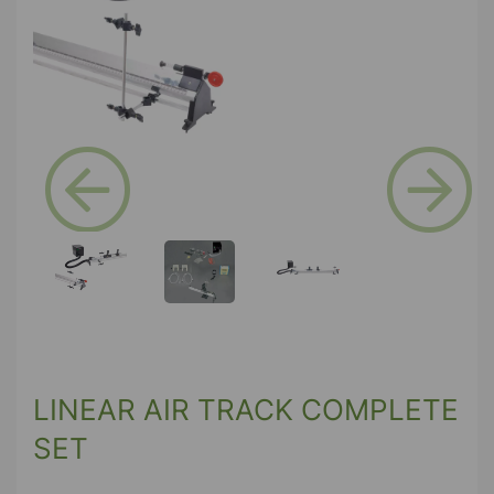
Previous
Next
LINEAR AIR TRACK COMPLETE
SET