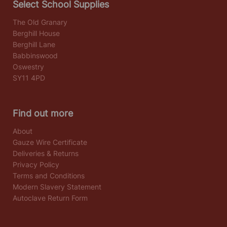
Select School Supplies
The Old Granary
Berghill House
Berghill Lane
Babbinswood
Oswestry
SY11 4PD
Find out more
About
Gauze Wire Certificate
Deliveries & Returns
Privacy Policy
Terms and Conditions
Modern Slavery Statement
Autoclave Return Form