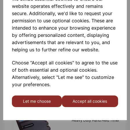
product
website operates effectively and remains
secure. Additionally, we'd like to request your
permission to use optional cookies. These are
Contact Us!
intended to enhance your browsing experience
by offering personalized content, displaying
advertisements that are relevant to you, and
Qty
Add to basket
helping us to further refine our website.
Choose "Accept all cookies" to agree to the use
of both essential and optional cookies.
Alternatively, select "Let me see" to customize
your preferences.
Others also bought
Let me choose
Accept all cookies
Heavy Duty Hand Held Timer