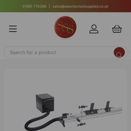
01691 770366 | sales@selectschoolsupplies.co.uk