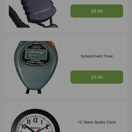
£8.99
School Event Timer
£5.45
12" Black Quartz Clock