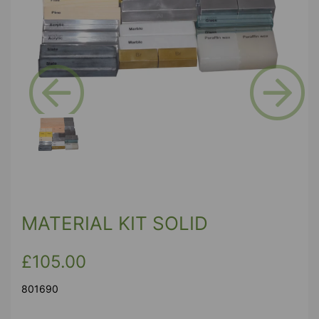
Previous
Next
MATERIAL KIT SOLID
£105.00
801690