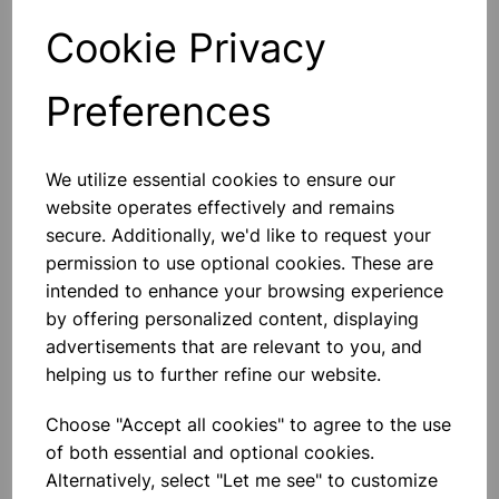
Cookie Privacy
Qty
Add to basket
Preferences
We utilize essential cookies to ensure our
Others also bought
website operates effectively and remains
secure. Additionally, we'd like to request your
permission to use optional cookies. These are
intended to enhance your browsing experience
by offering personalized content, displaying
Heavy Duty Hand Held Timer
advertisements that are relevant to you, and
helping us to further refine our website.
£8.99
Choose "Accept all cookies" to agree to the use
of both essential and optional cookies.
Alternatively, select "Let me see" to customize