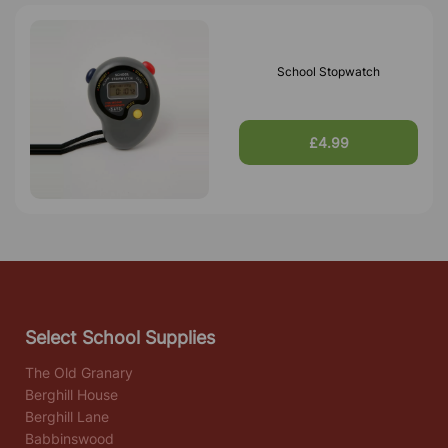
School Stopwatch
£4.99
Select School Supplies
The Old Granary
Berghill House
Berghill Lane
Babbinswood