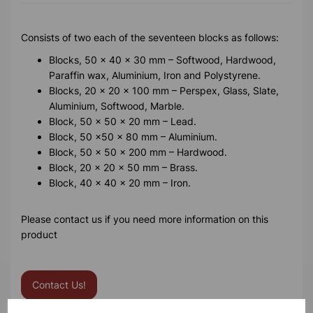
Consists of two each of the seventeen blocks as follows:
Blocks, 50 x 40 x 30 mm – Softwood, Hardwood,
Paraffin wax, Aluminium, Iron and Polystyrene.
Blocks, 20 x 20 x 100 mm – Perspex, Glass, Slate,
Aluminium, Softwood, Marble.
Block, 50 x 50 x 20 mm – Lead.
Block, 50 x50 x 80 mm – Aluminium.
Block, 50 x 50 x 200 mm – Hardwood.
Block, 20 x 20 x 50 mm – Brass.
Block, 40 x 40 x 20 mm – Iron.
Please contact us if you need more information on this
product
Contact Us!