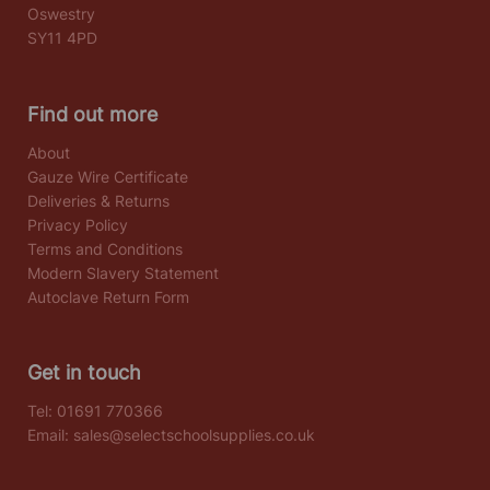
Oswestry
SY11 4PD
Find out more
About
Gauze Wire Certificate
Deliveries & Returns
Privacy Policy
Terms and Conditions
Modern Slavery Statement
Autoclave Return Form
Get in touch
Tel:
01691 770366
Email:
sales@selectschoolsupplies.co.uk