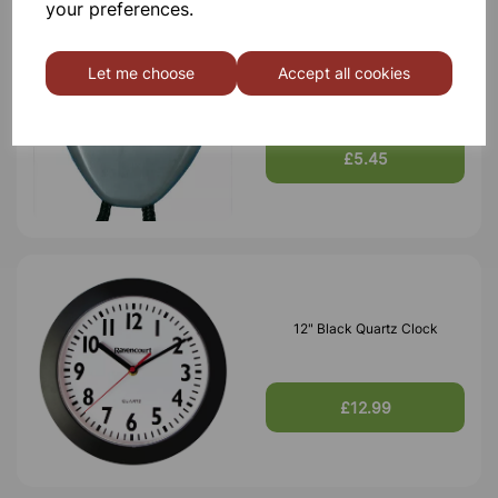
your preferences.
Let me choose
Accept all cookies
School Event Timer
£5.45
12" Black Quartz Clock
£12.99