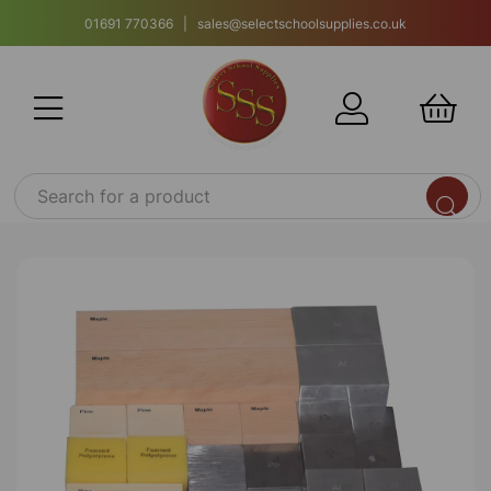
01691 770366 | sales@selectschoolsupplies.co.uk