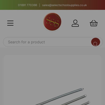
01691 770366 | sales@selectschoolsupplies.co.uk