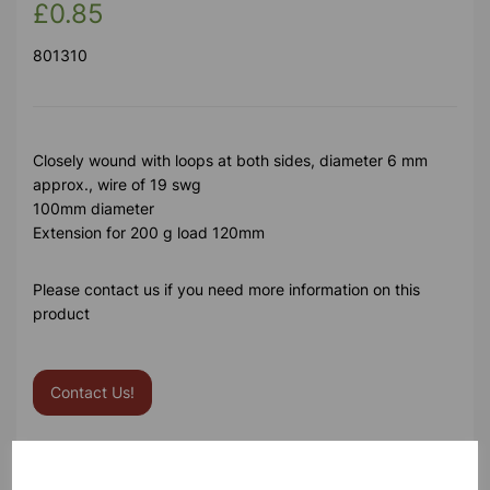
£0.85
801310
Closely wound with loops at both sides, diameter 6 mm
approx., wire of 19 swg
100mm diameter
Extension for 200 g load 120mm
Please contact us if you need more information on this
product
Contact Us!
Qty
Add to basket