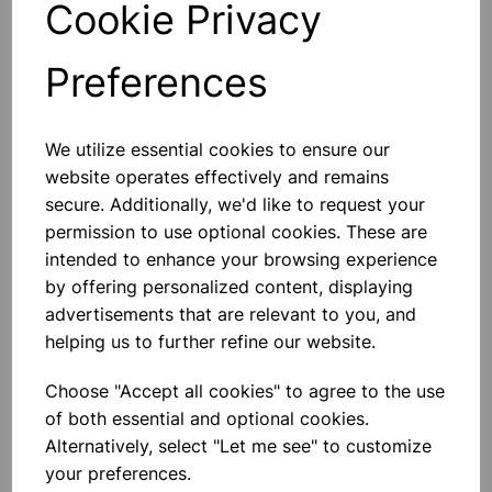
Cookie Privacy
Preferences
Others also bought
We utilize essential cookies to ensure our
website operates effectively and remains
secure. Additionally, we'd like to request your
permission to use optional cookies. These are
intended to enhance your browsing experience
Heavy Duty Hand Held Timer
by offering personalized content, displaying
advertisements that are relevant to you, and
helping us to further refine our website.
£8.99
Choose "Accept all cookies" to agree to the use
of both essential and optional cookies.
Alternatively, select "Let me see" to customize
your preferences.