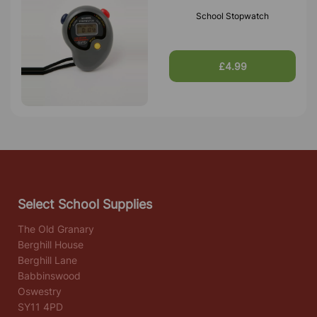
School Stopwatch
£4.99
Select School Supplies
The Old Granary
Berghill House
Berghill Lane
Babbinswood
Oswestry
SY11 4PD