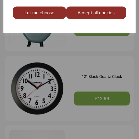
School Event Timer
Let me choose
Accept all cookies
£5.45
12" Black Quartz Clock
£12.99