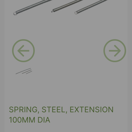
Previous
Next
SPRING, STEEL, EXTENSION
100MM DIA