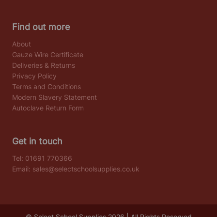
Find out more
About
Gauze Wire Certificate
Deliveries & Returns
Privacy Policy
Terms and Conditions
Modern Slavery Statement
Autoclave Return Form
Get in touch
Tel:
01691 770366
Email:
sales@selectschoolsupplies.co.uk
© Select School Supplies 2026 | All Rights Reserved